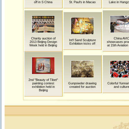
off in S China
St. Paul's in Macao
Lake in Hang
Charity auction of
China AVI
Int'l Sand Sculpture
2013 Beijing Design
showcases pro
Exhibition kicks off
Week held in Beijing
at 15th Aviatio
2nd "Beauty of Tibet"
painting contest
Gunpowder drawing
Colorful Yunnan:
exhibition held in
created for auction
and cultur
Beijing