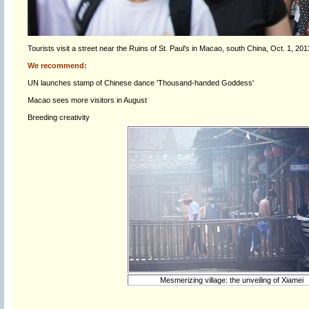
Tourists visit a street near the Ruins of St. Paul's in Macao, south China, Oct. 1, 201
We recommend:
UN launches stamp of Chinese dance 'Thousand-handed Goddess'
Macao sees more visitors in August
Breeding creativity
Mesmerizing village: the unveiling of Xiamei