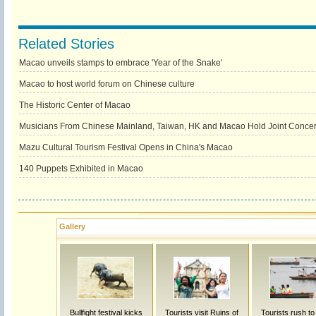
Related Stories
Macao unveils stamps to embrace 'Year of the Snake'
Macao to host world forum on Chinese culture
The Historic Center of Macao
Musicians From Chinese Mainland, Taiwan, HK and Macao Hold Joint Concert
Mazu Cultural Tourism Festival Opens in China's Macao
140 Puppets Exhibited in Macao
Gallery
Bullfight festival kicks
Tourists visit Ruins of
Tourists rush t