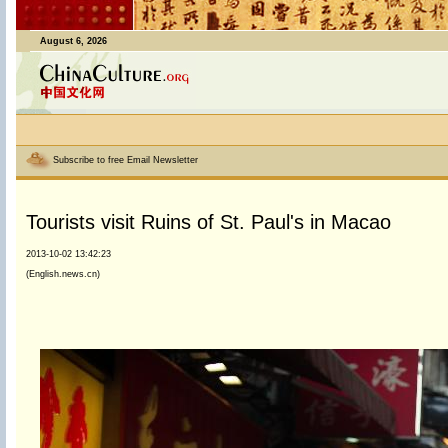
August 6, 2026
Subscribe to free Email Newsletter
Tourists visit Ruins of St. Paul's in Macao
2013-10-02 13:42:23
(English.news.cn)