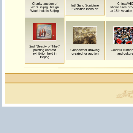
Charity auction of
China AVI
Int'l Sand Sculpture
2013 Beijing Design
showcases pro
Exhibition kicks off
Week held in Beijing
at 15th Aviatio
2nd "Beauty of Tibet"
painting contest
Gunpowder drawing
Colorful Yunnan:
exhibition held in
created for auction
and cultur
Beijing