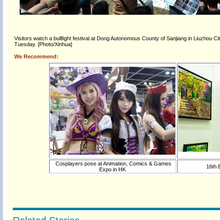
Visitors watch a bullfight festival at Dong Autonomous County of Sanjiang in Liuzhou C
Tuesday. [Photo/Xinhua]
We Recommend:
Cosplayers pose at Animation, Comics & Games
16th B
Expo in HK