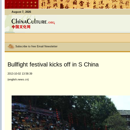
August 7, 2026
Subscribe to free Email Newsletter
Bullfight festival kicks off in S China
2013-10-02 13:58:39
(english.news.cn)