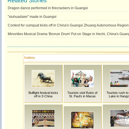
Related Stories
Dragon dance performed in firecrackers in Guangxi
"xiuhuadaier" made in Guangxi
Contest for cumquat kicks off in China's Guangxi Zhuang Autonomous Region
Minorities Musical Drama 'Bronze Drum' Put on Stage in Hechi, China's Guan
Gallery
Bullfight festival kicks
Tourists visit Ruins of
Tourists rush t
off in S China
St. Paul's in Macao
Lake in Hang