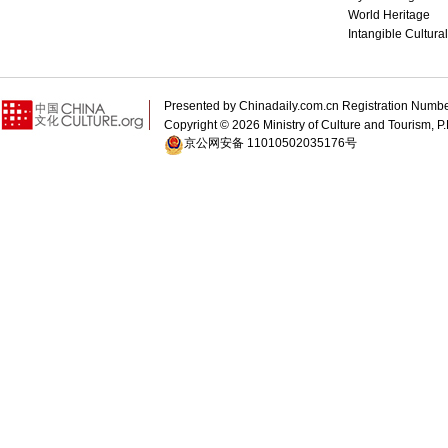
World Heritage
Intangible Cultura
Presented by Chinadaily.com.cn Registration 
Copyright ©
2026 Ministry of Culture and Tourism, P.
京公网安备 11010502035176号