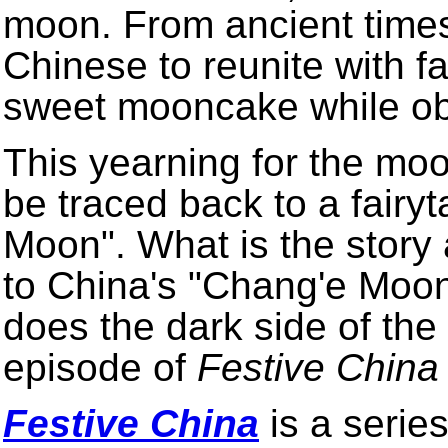
moon. From ancient times
Chinese to reunite with 
sweet mooncake while obs
This yearning for the m
be traced back to a fairyt
Moon". What is the story 
to China's "Chang'e Moon
does the dark side of the
episode of
Festive China
Festive China
is a series