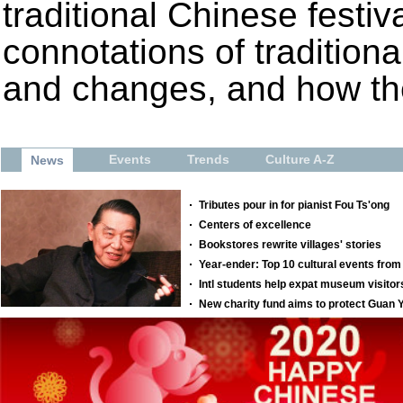
traditional Chinese festiva
connotations of tradition
and changes, and how the