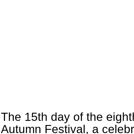
The 15th day of the eight
Autumn Festival, a celebr