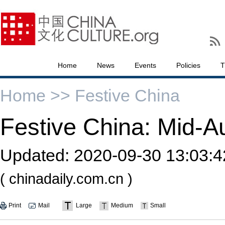
Home
News
Events
Policies
T
Home >>
Festive China
Festive China: Mid-A
Updated:
2020-09-30 13:03:4
( chinadaily.com.cn )
Print
Mail
Large
Medium
Small