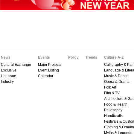
News
Events
Policy
Trends
Culture A-Z
Cultural Exchange
Major Projects
Calligraphy & Pain
Exclusive
Event Listing
Language & Litera
Hot Issue
Calendar
Music & Dance
Industry
Opera & Drama
Folk Art
Film & TV
Architecture & Ga
Food & Health
Philosophy
Handicrafts
Festivals & Custo
Clothing & Ornam
Myths & Legends