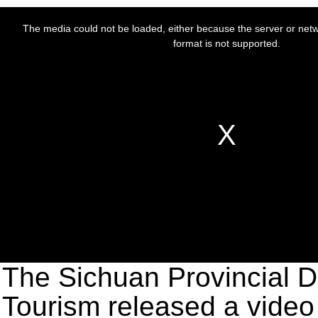
The Sichuan Provincial D
Tourism released a video 