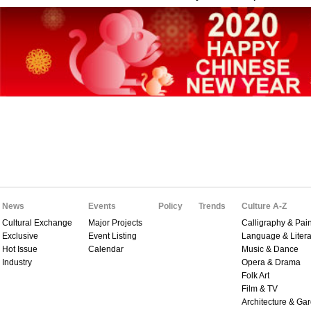
News
Events
Policy
Trends
Culture A-Z
Cultural Exchange
Major Projects
Calligraphy & Pain
Exclusive
Event Listing
Language & Litera
Hot Issue
Calendar
Music & Dance
Industry
Opera & Drama
Folk Art
Film & TV
Architecture & Ga