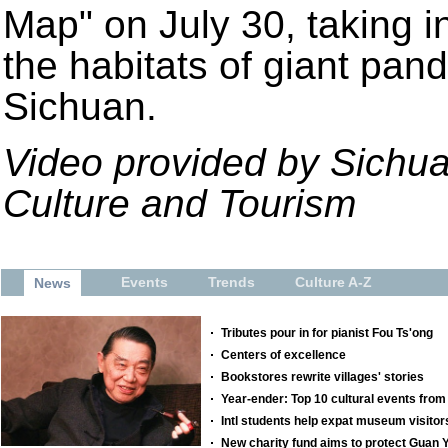
Map" on July 30, taking i
the habitats of giant pan
Sichuan.
Video provided by Sichua
Culture and Tourism