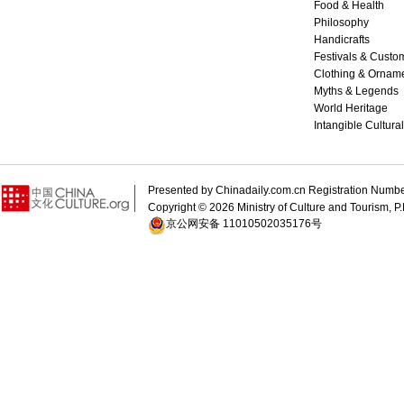
Food & Health
Philosophy
Handicrafts
Festivals & Custo
Clothing & Ornam
Myths & Legends
World Heritage
Intangible Cultura
Presented by Chinadaily.com.cn Registration 
Copyright ©
2026 Ministry of Culture and Tourism, P.
京公网安备 11010502035176号