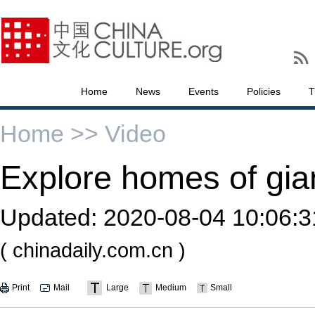
Home
News
Events
Policies
T
Home >>
Video
Explore homes of gia
Updated:
2020-08-04 10:06:3
( chinadaily.com.cn )
Print
Mail
Large
Medium
Small