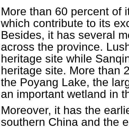
More than 60 percent of i
which contribute to its ex
Besides, it has several 
across the province. Lush
heritage site while Sanqi
heritage site. More than 
the Poyang Lake, the larg
an important wetland in t
Moreover, it has the earlie
southern China and the ear