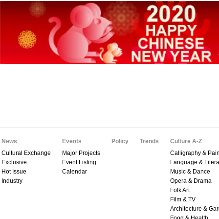
News
Events
Policy
Trends
Culture A-Z
Cultural Exchange
Major Projects
Calligraphy & Pain
Exclusive
Event Listing
Language & Litera
Hot Issue
Calendar
Music & Dance
Industry
Opera & Drama
Folk Art
Film & TV
Architecture & Ga
Food & Health