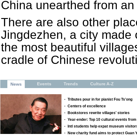
China unearthed from an 
There are also other plac
Jingdezhen, a city made 
the most beautiful villag
cradle of Chinese revolut