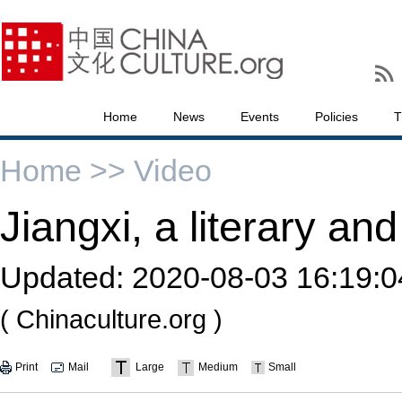
Home
News
Events
Policies
T
Home >>
Video
Jiangxi, a literary an
Updated:
2020-08-03 16:19:0
( Chinaculture.org )
Print
Mail
Large
Medium
Small