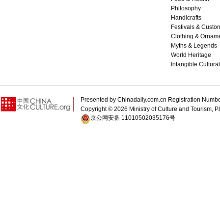
Philosophy
Handicrafts
Festivals & Custo
Clothing & Ornam
Myths & Legends
World Heritage
Intangible Cultura
Presented by Chinadaily.com.cn Registration 
Copyright ©
2026 Ministry of Culture and Tourism, P.
京公网安备 11010502035176号