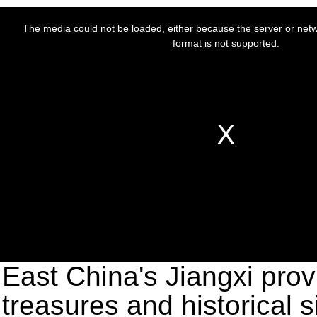
East China's Jiangxi provi
treasures and historical s