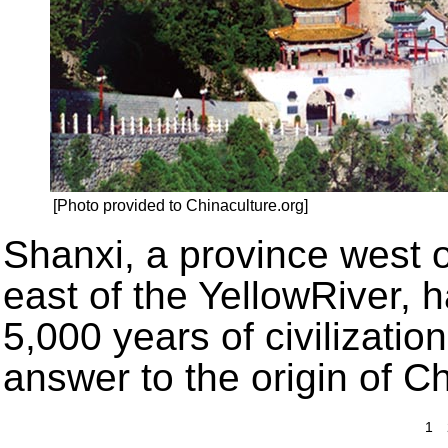
[Photo provided to Chinaculture.org]
Shanxi, a province west 
east of the YellowRiver, 
5,000 years of civilizatio
answer to the origin of 
1