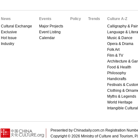
News
Events
Policy
Trends
Culture A-Z
Cultural Exchange
Major Projects
Calligraphy & Pain
Exclusive
Event Listing
Language & Litera
Hot Issue
Calendar
Music & Dance
Industry
Opera & Drama
Folk Art
Film & TV
Architecture & Ga
Food & Health
Philosophy
Handicrafts
Festivals & Custo
Clothing & Ornam
Myths & Legends
World Heritage
Intangible Cultura
Presented by Chinadaily.com.cn Registration 
Copyright ©
2026 Ministry of Culture and Tourism, P.