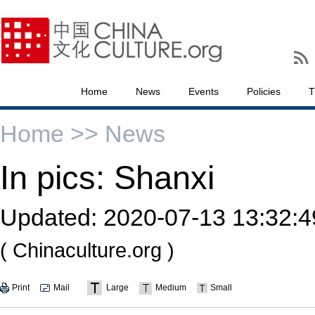
Home
News
Events
Policies
T
Home >>
News
In pics: Shanxi
Updated:
2020-07-13 13:32:4
( Chinaculture.org )
Print
Mail
Large
Medium
Small