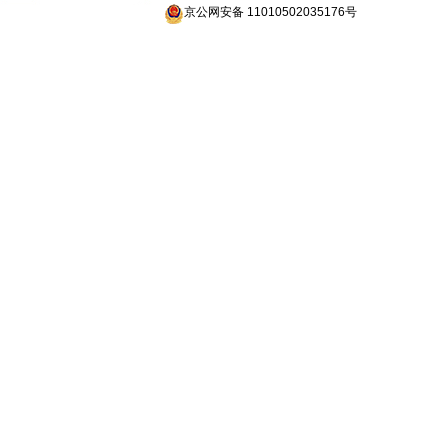
京公网安备 11010502035176号