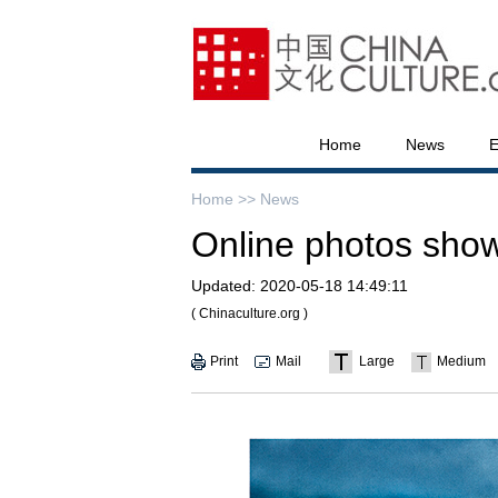
Home
News
E
Home >>
News
Online photos show
Updated:
2020-05-18 14:49:11
( Chinaculture.org )
Print
Mail
Large
Medium