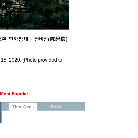
15, 2020. [Photo provided to
Most Popular
Photo
This Week