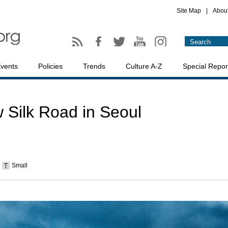
Site Map
|
Abou
vents
Policies
Trends
Culture A-Z
Special Repor
 Silk Road in Seoul
Small