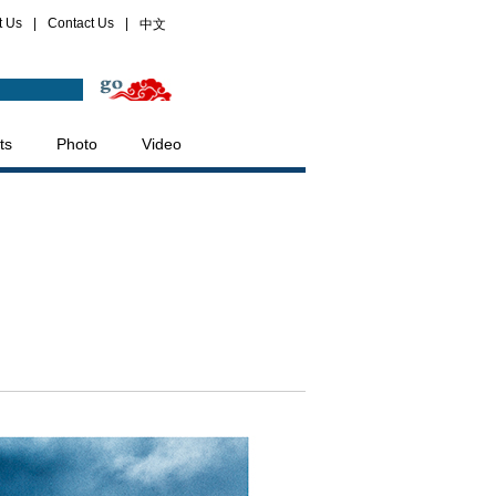
t Us
|
Contact Us
|
中文
ts
Photo
Video