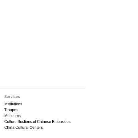
Services
Institutions
Troupes
Museums
Culture Sections of Chinese Embassies
China Cultural Centers