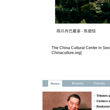
The China Cultural Center in Seo
Chinaculture.org]