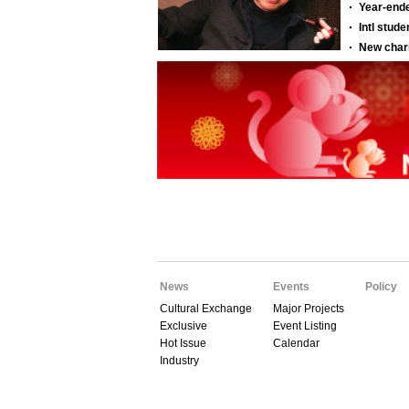
News
Events
Policy
Cultural Exchange
Major Projects
Exclusive
Event Listing
Hot Issue
Calendar
Industry