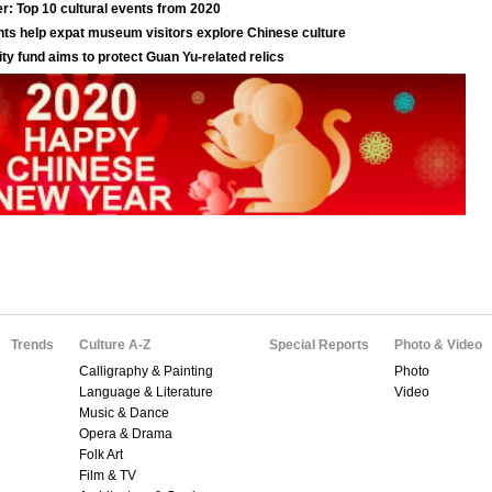
Trends
Culture A-Z
Special Reports
Photo & Video
Calligraphy & Painting
Photo
Language & Literature
Video
Music & Dance
Opera & Drama
Folk Art
Film & TV