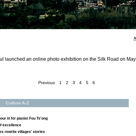
ul launched an online photo exhibition on the Silk Road on May 
Previous
1
2
3
4
5
6