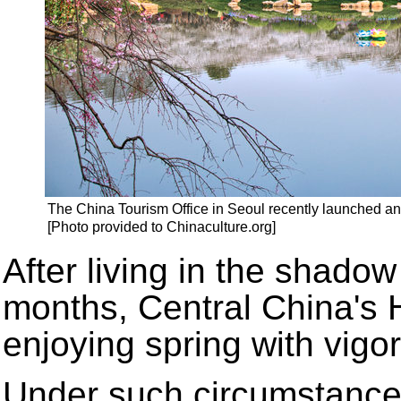
The China Tourism Office in Seoul recently launched an 
[Photo provided to Chinaculture.org]
After living in the shado
months, Central China's H
enjoying spring with vigo
Under such circumstances