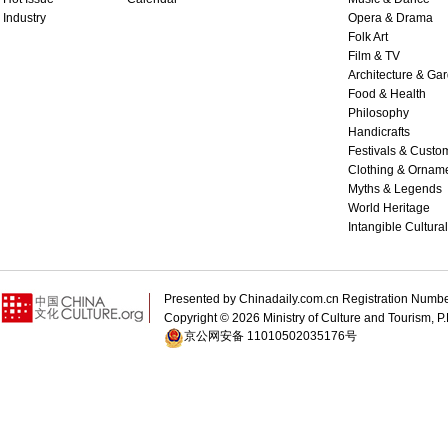
Industry
Opera & Drama
Folk Art
Film & TV
Architecture & Ga
Food & Health
Philosophy
Handicrafts
Festivals & Custo
Clothing & Ornam
Myths & Legends
World Heritage
Intangible Cultura
Presented by Chinadaily.com.cn Registration 
Copyright ©
2026 Ministry of Culture and Tourism, P.
京公网安备 11010502035176号