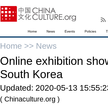
Home
News
Events
Policies
T
Home >>
News
Online exhibition sh
South Korea
Updated:
2020-05-13 15:55:2
( Chinaculture.org )