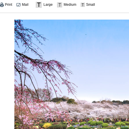
Print
Mail
Large
Medium
Small