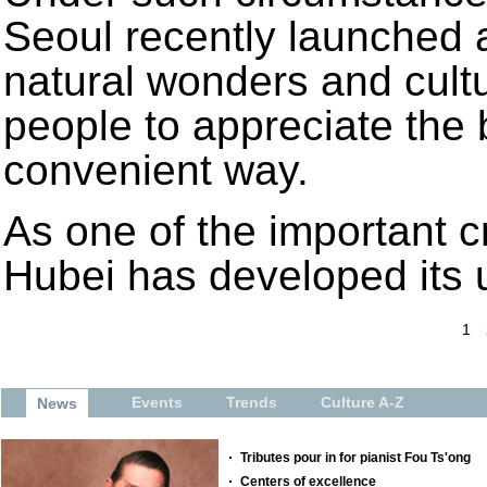
Seoul recently launched a
natural wonders and cultur
people to appreciate the 
convenient way.
As one of the important c
Hubei has developed its 
1