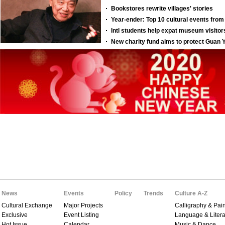
News
Events
Policy
Trends
Culture A-Z
Cultural Exchange
Major Projects
Calligraphy & Pain
Exclusive
Event Listing
Language & Litera
Hot Issue
Calendar
Music & Dance