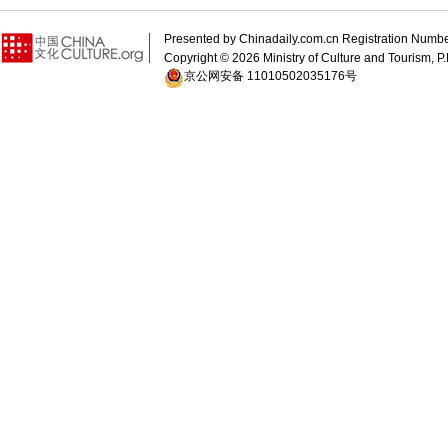
Presented by Chinadaily.com.cn Registration 
Copyright ©
2026 Ministry of Culture and Tourism, P.
京公网安备 11010502035176号