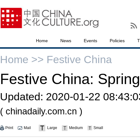
Home
News
Events
Policies
T
Home >>
Festive China
Festive China: Spring
Updated:
2020-01-22 08:43:0
( chinadaily.com.cn )
Print
Mail
Large
Medium
Small