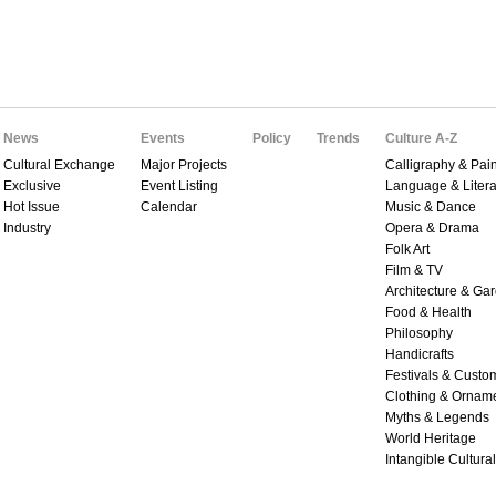
News
Events
Policy
Trends
Culture A-Z
Cultural Exchange
Major Projects
Calligraphy & Pain
Exclusive
Event Listing
Language & Litera
Hot Issue
Calendar
Music & Dance
Industry
Opera & Drama
Folk Art
Film & TV
Architecture & Ga
Food & Health
Philosophy
Handicrafts
Festivals & Custo
Clothing & Ornam
Myths & Legends
World Heritage
Intangible Cultura