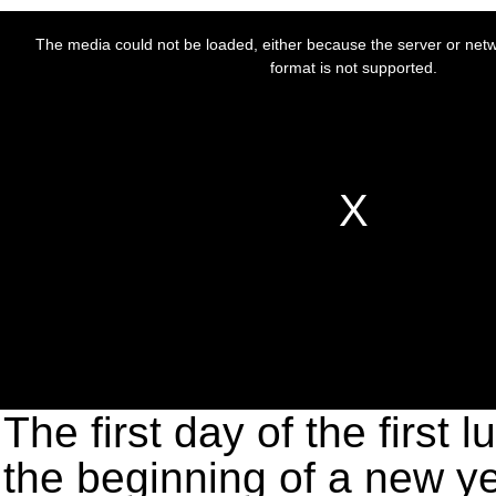
The first day of the first 
the beginning of a new ye