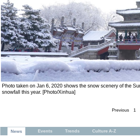
Photo taken on Jan 6, 2020 shows the snow scenery of the Summ
snowfall this year. [Photo/Xinhua]
Previous
1