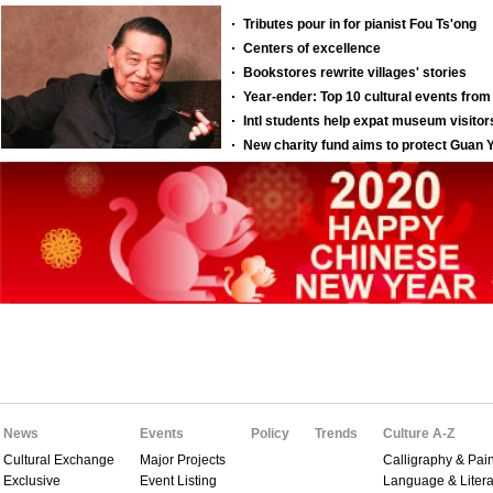
News
Events
Policy
Trends
Culture A-Z
Cultural Exchange
Major Projects
Calligraphy & Pain
Exclusive
Event Listing
Language & Litera