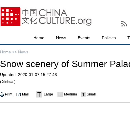
Home
News
Events
Policies
T
Home >>
News
Snow scenery of Summer Palace
Updated:
2020-01-07 15:27:46
( Xinhua )
Print
Mail
Large
Medium
Small