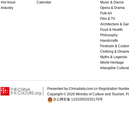
Hot Issue
Calendar
Music & Dance
Industry
Opera & Drama
Folk Art
Film & TV
Architecture & Ga
Food & Health
Philosophy
Handicrafts
Festivals & Custo
Clothing & Ornam
Myths & Legends
World Heritage
Intangible Cultura
Presented by Chinadaily.com.cn Registration 
Copyright ©
2026 Ministry of Culture and Tourism, P.
京公网安备 11010502035176号