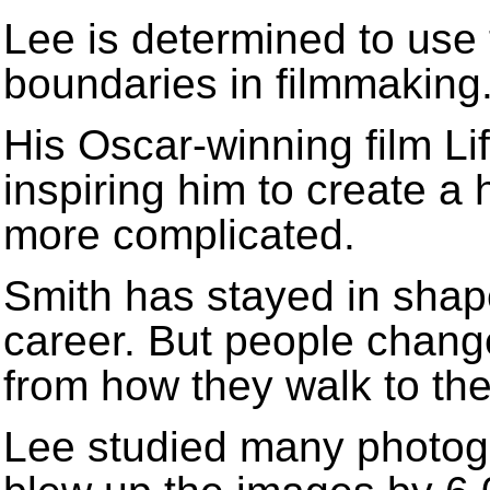
Lee is determined to use
boundaries in filmmaking
His Oscar-winning film Lif
inspiring him to create a
more complicated.
Smith has stayed in shap
career. But people change
from how they walk to the
Lee studied many photog