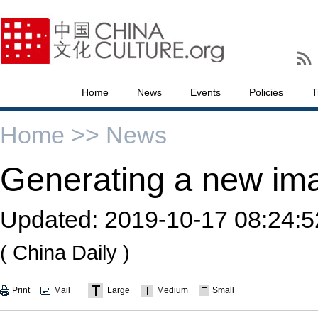
Home
News
Events
Policies
T
Home >>
News
Generating a new im
Updated:
2019-10-17 08:24:5
( China Daily )
Print
Mail
Large
Medium
Small