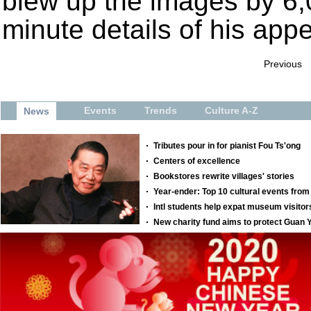
blew up the images by 6,
minute details of his app
Previous