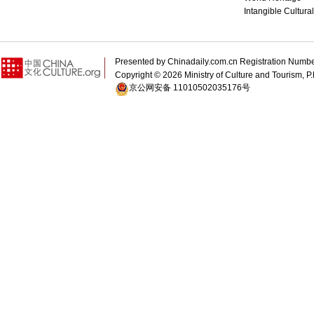
Intangible Cultura
Presented by Chinadaily.com.cn Registration 
Copyright ©
2026 Ministry of Culture and Tourism, P.
京公网安备 11010502035176号