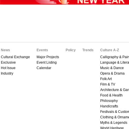
News
Events
Policy
Trends
Culture A-Z
Cultural Exchange
Major Projects
Calligraphy & Pain
Exclusive
Event Listing
Language & Litera
Hot Issue
Calendar
Music & Dance
Industry
Opera & Drama
Folk Art
Film & TV
Architecture & Ga
Food & Health
Philosophy
Handicrafts
Festivals & Custo
Clothing & Ornam
Myths & Legends
World Heritage