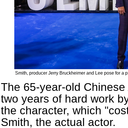
Smith, producer Jerry Bruckheimer and Lee pose for a ph
The 65-year-old Chinese 
two years of hard work b
the character, which "cos
Smith, the actual actor.