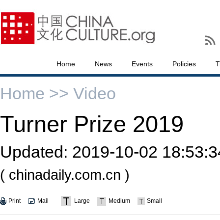
Home
News
Events
Policies
T
Home >>
Video
Turner Prize 2019
Updated:
2019-10-02 18:53:3
( chinadaily.com.cn )
Print
Mail
Large
Medium
Small