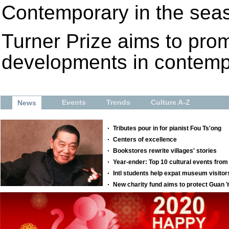
Contemporary in the seas
Turner Prize aims to pro
developments in contempor