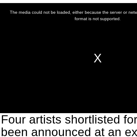
Four artists shortlisted f
been announced at an exh