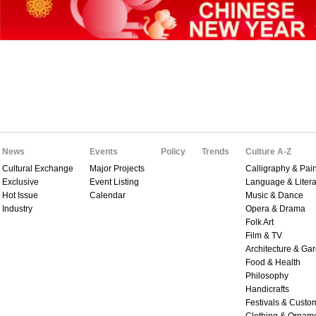
News
Events
Policy
Trends
Culture A-Z
Cultural Exchange
Major Projects
Calligraphy & Pain
Exclusive
Event Listing
Language & Litera
Hot Issue
Calendar
Music & Dance
Industry
Opera & Drama
Folk Art
Film & TV
Architecture & Ga
Food & Health
Philosophy
Handicrafts
Festivals & Custo