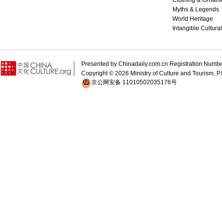
Clothing & Ornam
Myths & Legends
World Heritage
Intangible Cultura
Presented by Chinadaily.com.cn Registration 
Copyright ©
2026 Ministry of Culture and Tourism, P.
京公网安备 11010502035176号