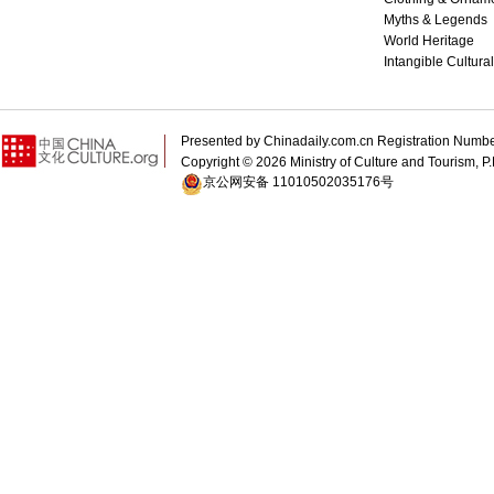
Myths & Legends
World Heritage
Intangible Cultura
Presented by Chinadaily.com.cn Registration 
Copyright ©
2026 Ministry of Culture and Tourism, P.
京公网安备 11010502035176号