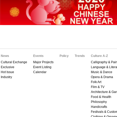
News
Events
Policy
Trends
Culture A-Z
Cultural Exchange
Major Projects
Calligraphy & Pain
Exclusive
Event Listing
Language & Litera
Hot Issue
Calendar
Music & Dance
Industry
Opera & Drama
Folk Art
Film & TV
Architecture & Ga
Food & Health
Philosophy
Handicrafts
Festivals & Custo
Clothing & Ornam