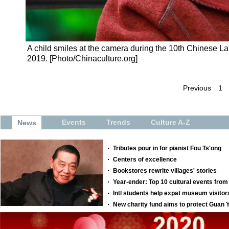
A child smiles at the camera during the 10th Chinese La
2019. [Photo/Chinaculture.org]
Previous
1