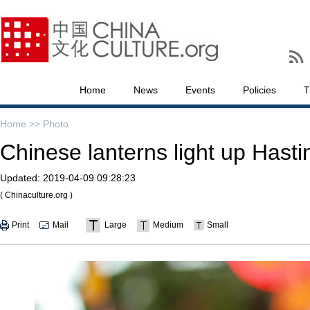
Home
News
Events
Policies
T
Home >>
Photo
Chinese lanterns light up Hast
Updated:
2019-04-09 09:28:23
( Chinaculture.org )
Print
Mail
Large
Medium
Small