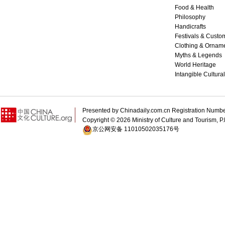
Food & Health
Philosophy
Handicrafts
Festivals & Custo
Clothing & Ornam
Myths & Legends
World Heritage
Intangible Cultura
Presented by Chinadaily.com.cn Registration 
Copyright ©
2026 Ministry of Culture and Tourism, P.
京公网安备 11010502035176号