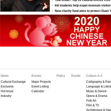
News
Events
Policy
Trends
Culture A-Z
Cultural Exchange
Major Projects
Calligraphy & Pain
Exclusive
Event Listing
Language & Litera
Hot Issue
Calendar
Music & Dance
Industry
Opera & Drama
Folk Art
Film & TV
Architecture & Ga