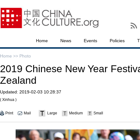
Home
News
Events
Policies
T
Home >>
Photo
2019 Chinese New Year Festiva
Zealand
Updated:
2019-02-03 10:28:37
( Xinhua )
Print
Mail
Large
Medium
Small