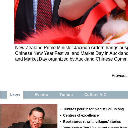
New Zealand Prime Minister Jacinda Ardern hangs auspic
Chinese New Year Festival and Market Day in Aucklan
and Market Day organized by Auckland Chinese Communi
Previous