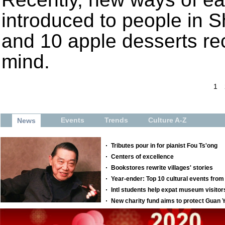
introduced to people in 
and 10 apple desserts rec
mind.
1