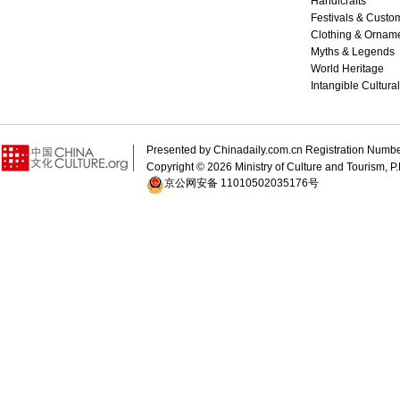
Handicrafts
Festivals & Custo
Clothing & Ornam
Myths & Legends
World Heritage
Intangible Cultura
Presented by Chinadaily.com.cn Registration 
Copyright ©
2026 Ministry of Culture and Tourism, P.
京公网安备 11010502035176号