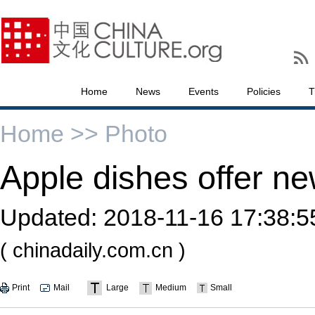
Home
News
Events
Policies
T
Home >>
Photo
Apple dishes offer ne
Updated:
2018-11-16 17:38:5
( chinadaily.com.cn )
Print
Mail
Large
Medium
Small