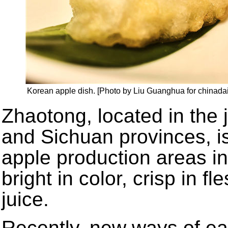
Korean apple dish. [Photo by Liu Guanghua for chinadai
Zhaotong, located in the
and Sichuan provinces, i
apple production areas i
bright in color, crisp in fl
juice.
Recently, new ways of ea