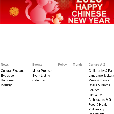
News
Events
Policy
Trends
Culture A-Z
Cultural Exchange
Major Projects
Calligraphy & Pain
Exclusive
Event Listing
Language & Litera
Hot Issue
Calendar
Music & Dance
Industry
Opera & Drama
Folk Art
Film & TV
Architecture & Ga
Food & Health
Philosophy