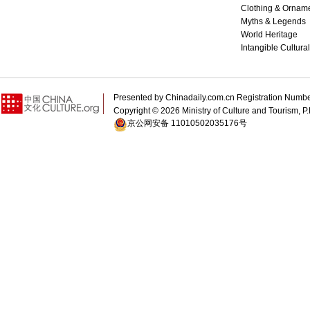
Clothing & Ornam
Myths & Legends
World Heritage
Intangible Cultura
Presented by Chinadaily.com.cn Registration 
Copyright ©
2026 Ministry of Culture and Tourism, P.
京公网安备 11010502035176号