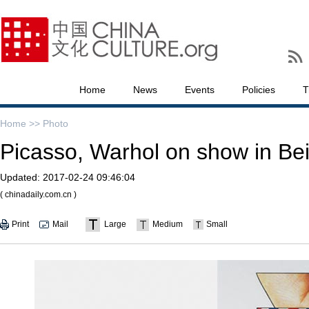
Home
News
Events
Policies
T
Home >>
Photo
Picasso, Warhol on show in Bei
Updated:
2017-02-24 09:46:04
( chinadaily.com.cn )
Print
Mail
Large
Medium
Small