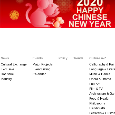
News
Events
Policy
Trends
Culture A-Z
Cultural Exchange
Major Projects
Calligraphy & Pain
Exclusive
Event Listing
Language & Litera
Hot Issue
Calendar
Music & Dance
Industry
Opera & Drama
Folk Art
Film & TV
Architecture & Ga
Food & Health
Philosophy
Handicrafts
Festivals & Custo