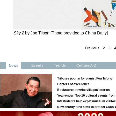
Sky 2
by Joe Tilson [Photo provided to China Daily]
Previous
2
3