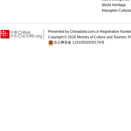
World Heritage
Intangible Cultura
Presented by Chinadaily.com.cn Registration 
Copyright ©
2026 Ministry of Culture and Tourism, P.
京公网安备 11010502035176号