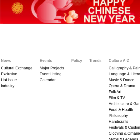
News
Events
Policy
Trends
Culture A-Z
Cultural Exchange
Major Projects
Calligraphy & Pain
Exclusive
Event Listing
Language & Litera
Hot Issue
Calendar
Music & Dance
Industry
Opera & Drama
Folk Art
Film & TV
Architecture & Ga
Food & Health
Philosophy
Handicrafts
Festivals & Custo
Clothing & Ornam
Myths & Legends