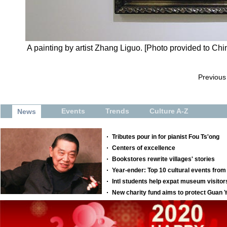
A painting by artist Zhang Liguo. [Photo provided to Chi
Previous