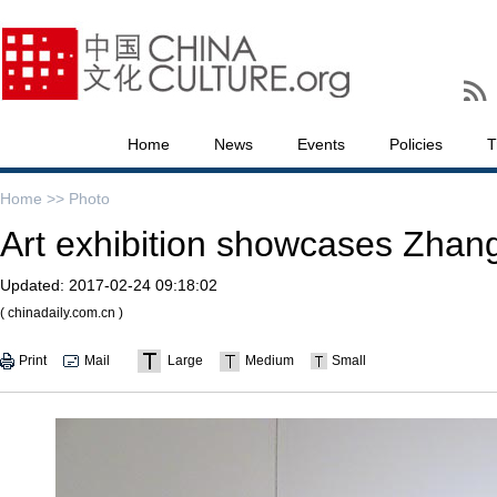
Home
News
Events
Policies
T
Home >>
Photo
Art exhibition showcases Zhan
Updated:
2017-02-24 09:18:02
( chinadaily.com.cn )
Print
Mail
Large
Medium
Small