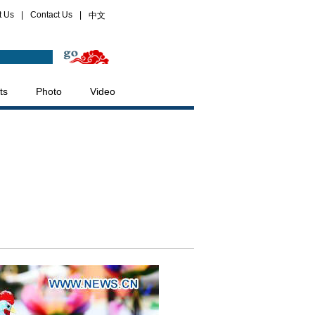
t Us
|
Contact Us
|
中文
ts
Photo
Video