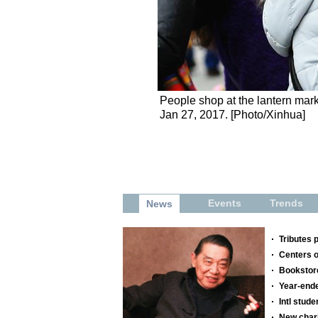
People shop at the lantern mark
Jan 27, 2017. [Photo/Xinhua]