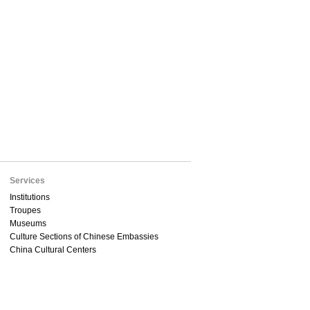
Services
Institutions
Troupes
Museums
Culture Sections of Chinese Embassies
China Cultural Centers