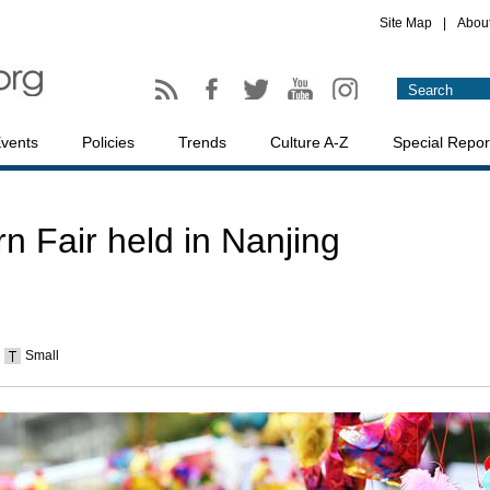
Site Map
|
Abou
vents
Policies
Trends
Culture A-Z
Special Repor
n Fair held in Nanjing
Small