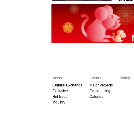
News
Events
Policy
Cultural Exchange
Major Projects
Exclusive
Event Listing
Hot Issue
Calendar
Industry