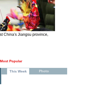
ast China's Jiangsu province,
Most Popular
Photo
This Week