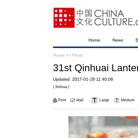
Home
News
E
Home >>
Photo
31st Qinhuai Lanter
Updated:
2017-01-28 11:40:08
( Xinhua )
Print
Mail
Large
Medium