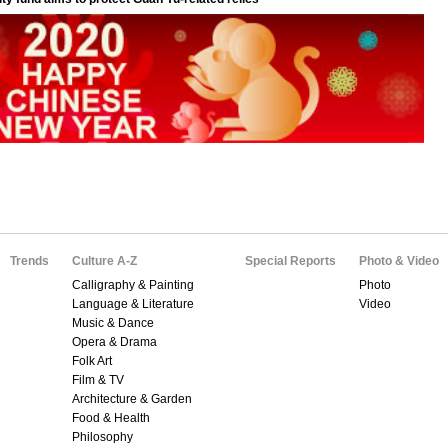
Trends
Culture A-Z
Special Reports
Photo & Video
Calligraphy & Painting
Photo
Language & Literature
Video
Music & Dance
Opera & Drama
Folk Art
Film & TV
Architecture & Garden
Food & Health
Philosophy