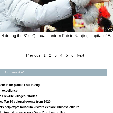
et during the 31st Qinhuai Lantern Fair in Nanjing, capital of E
Previous
1
2
3
4
5
6
Next