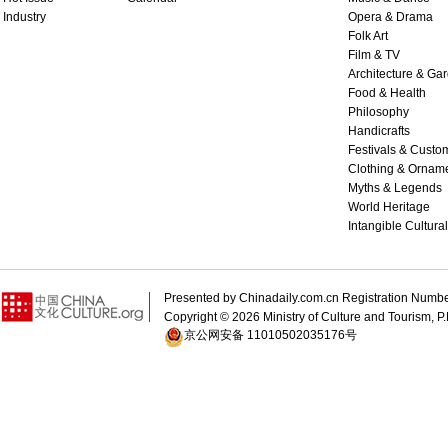
Industry
Opera & Drama
Folk Art
Film & TV
Architecture & Ga
Food & Health
Philosophy
Handicrafts
Festivals & Custo
Clothing & Ornam
Myths & Legends
World Heritage
Intangible Cultura
Presented by Chinadaily.com.cn Registration 
Copyright ©
2026 Ministry of Culture and Tourism, P.
京公网安备 11010502035176号