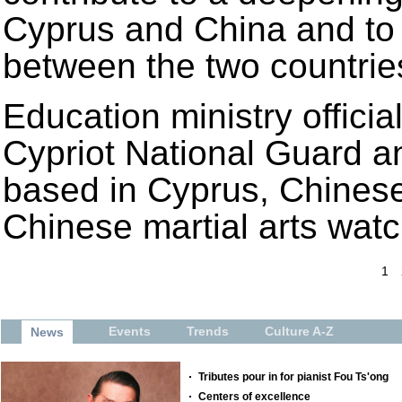
Cyprus and China and to t
between the two countrie
Education ministry officia
Cypriot National Guard an
based in Cyprus, Chinese 
Chinese martial arts wat
1