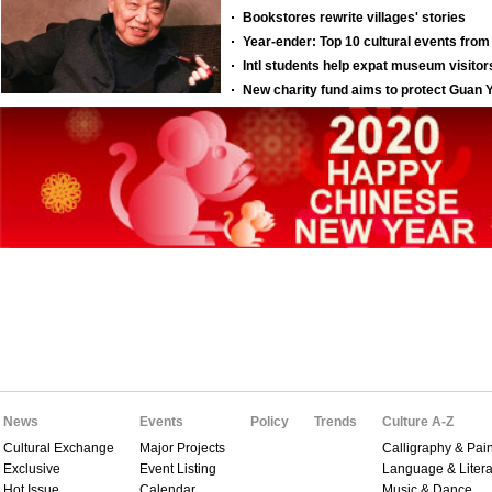
News
Events
Policy
Trends
Culture A-Z
Cultural Exchange
Major Projects
Calligraphy & Pain
Exclusive
Event Listing
Language & Litera
Hot Issue
Calendar
Music & Dance