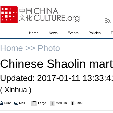
Home
News
Events
Policies
T
Home >>
Photo
Chinese Shaolin martia
Updated:
2017-01-11 13:33:4
( Xinhua )
Print
Mail
Large
Medium
Small