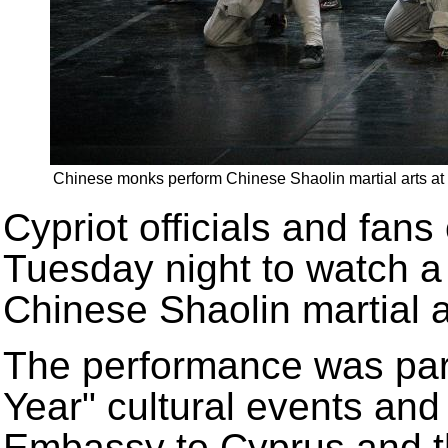
Chinese monks perform Chinese Shaolin martial arts at a
Cypriot officials and fan
Tuesday night to watch a
Chinese Shaolin martial a
The performance was par
Year" cultural events an
Embassy to Cyprus and th