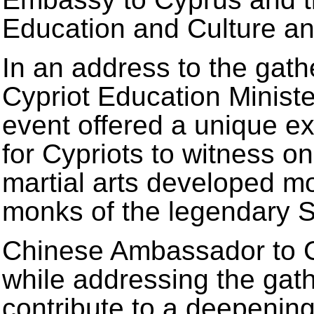
Education and Culture and
In an address to the gathe
Cypriot Education Ministe
event offered a unique e
for Cypriots to witness on
martial arts developed m
monks of the legendary S
Chinese Ambassador to 
while addressing the gat
contribute to a deepening 