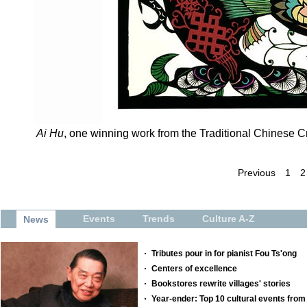
Ai Hu
, one winning work from the Traditional Chinese Cr
Previous
1
2