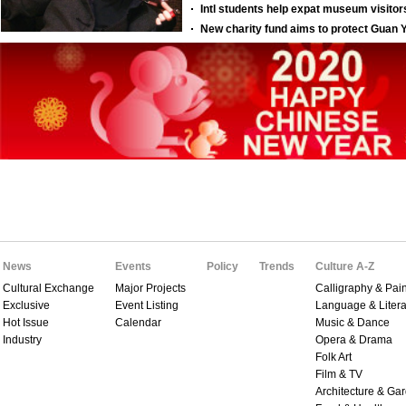
News
Events
Policy
Trends
Culture A-Z
Cultural Exchange
Major Projects
Calligraphy & Pain
Exclusive
Event Listing
Language & Litera
Hot Issue
Calendar
Music & Dance
Industry
Opera & Drama
Folk Art
Film & TV
Architecture & Ga