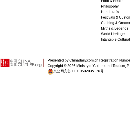
Food & Health
Philosophy
Handicrafts
Festivals & Custo
Clothing & Ornam
Myths & Legends
World Heritage
Intangible Cultura
Presented by Chinadaily.com.cn Registration 
Copyright ©
2026 Ministry of Culture and Tourism, P.
京公网安备 11010502035176号