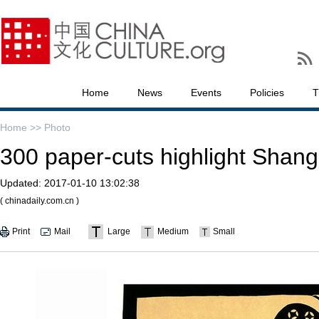
Home
News
Events
Policies
T
Home >>
Photo
300 paper-cuts highlight Shang
Updated:
2017-01-10 13:02:38
( chinadaily.com.cn )
Print
Mail
Large
Medium
Small