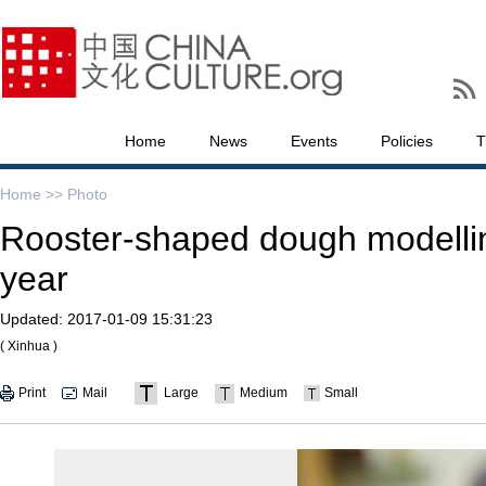
Home
News
Events
Policies
T
Home >>
Photo
Rooster-shaped dough modelli
year
Updated:
2017-01-09 15:31:23
( Xinhua )
Print
Mail
Large
Medium
Small