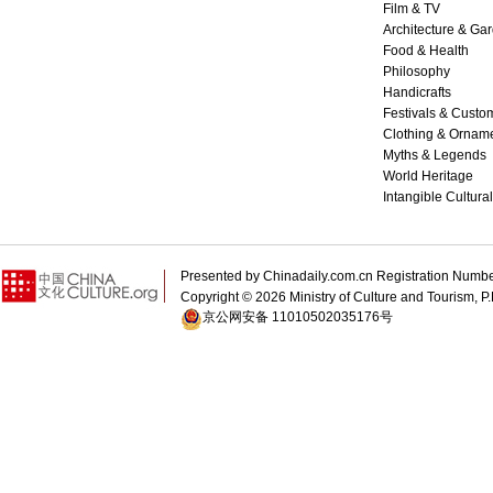
Film & TV
Architecture & Ga
Food & Health
Philosophy
Handicrafts
Festivals & Custo
Clothing & Ornam
Myths & Legends
World Heritage
Intangible Cultura
Presented by Chinadaily.com.cn Registration 
Copyright ©
2026 Ministry of Culture and Tourism, P.
京公网安备 11010502035176号