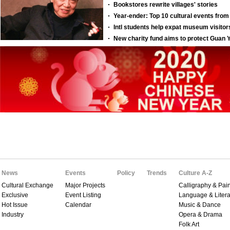
News
Events
Policy
Trends
Culture A-Z
Cultural Exchange
Major Projects
Calligraphy & Pain
Exclusive
Event Listing
Language & Litera
Hot Issue
Calendar
Music & Dance
Industry
Opera & Drama
Folk Art