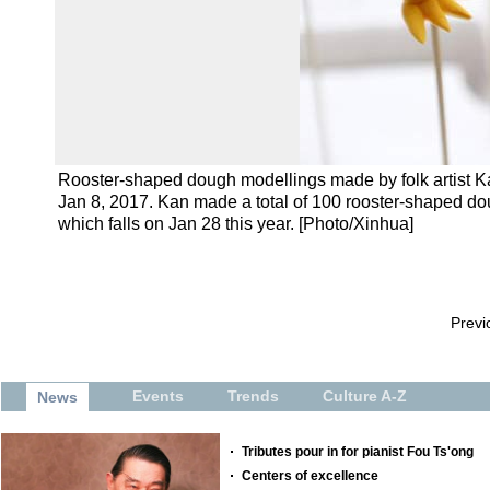
Rooster-shaped dough modellings made by folk artist 
Jan 8, 2017. Kan made a total of 100 rooster-shaped do
which falls on Jan 28 this year. [Photo/Xinhua]
Previ