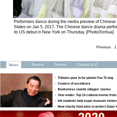
Performers dance during the media preview of Chines
States on Jan 5, 2017. The Chinese dance drama perfo
its US debut in New York on Thursday. [Photo/Xinhua]
Previous
1