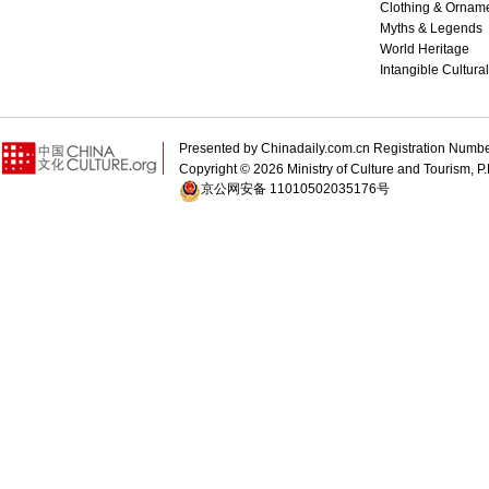
Clothing & Ornam
Myths & Legends
World Heritage
Intangible Cultura
Presented by Chinadaily.com.cn Registration 
Copyright ©
2026 Ministry of Culture and Tourism, P.
京公网安备 11010502035176号