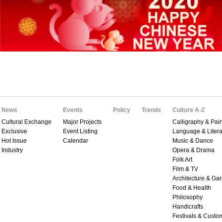
News
Events
Policy
Trends
Culture A-Z
Cultural Exchange
Major Projects
Calligraphy & Pain
Exclusive
Event Listing
Language & Litera
Hot Issue
Calendar
Music & Dance
Industry
Opera & Drama
Folk Art
Film & TV
Architecture & Ga
Food & Health
Philosophy
Handicrafts
Festivals & Custo