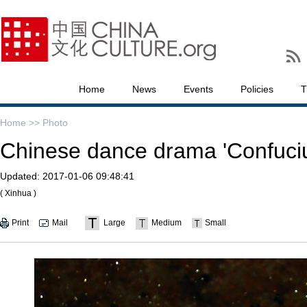
Home
News
Events
Policies
T
Home >>
Photo
Chinese dance drama 'Confuciu
Updated:
2017-01-06 09:48:41
( Xinhua )
Print
Mail
Large
Medium
Small