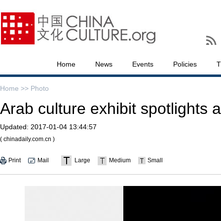
Home
News
Events
Policies
T
Home >>
Photo
Arab culture exhibit spotlights a
Updated:
2017-01-04 13:44:57
( chinadaily.com.cn )
Print
Mail
Large
Medium
Small