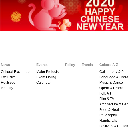
News
Events
Policy
Trends
Culture A-Z
Cultural Exchange
Major Projects
Calligraphy & Pain
Exclusive
Event Listing
Language & Litera
Hot Issue
Calendar
Music & Dance
Industry
Opera & Drama
Folk Art
Film & TV
Architecture & Ga
Food & Health
Philosophy
Handicrafts
Festivals & Custo