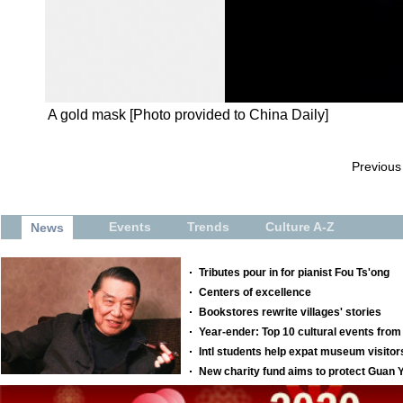
A gold mask [Photo provided to China Daily]
Previous