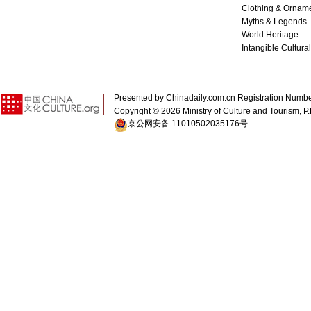
Clothing & Ornam
Myths & Legends
World Heritage
Intangible Cultura
Presented by Chinadaily.com.cn Registration 
Copyright ©
2026 Ministry of Culture and Tourism, P.
京公网安备 11010502035176号