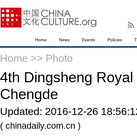
Home
News
Events
Policies
T
Home >>
Photo
4th Dingsheng Royal 
Chengde
Updated:
2016-12-26 18:56:1
( chinadaily.com.cn )