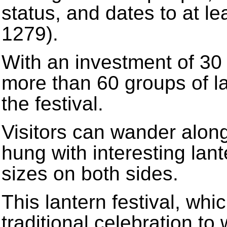
status, and dates to at l
1279).
With an investment of 30 
more than 60 groups of la
the festival.
Visitors can wander along
hung with interesting lan
sizes on both sides.
This lantern festival, whi
traditional celebration 