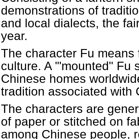
demonstrations of traditi
and local dialects, the fai
year.
The character Fu means f
culture. A '"mounted" Fu 
Chinese homes worldwide
tradition associated wit
The characters are gener
of paper or stitched on fa
among Chinese people, r