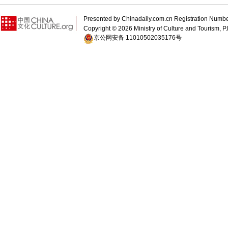
Presented by Chinadaily.com.cn Registration 
Copyright ©
2026 Ministry of Culture and Tourism, P.
京公网安备 11010502035176号