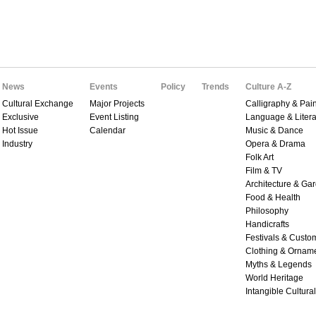
News
Events
Policy
Trends
Culture A-Z
Cultural Exchange
Major Projects
Calligraphy & Pain
Exclusive
Event Listing
Language & Litera
Hot Issue
Calendar
Music & Dance
Industry
Opera & Drama
Folk Art
Film & TV
Architecture & Ga
Food & Health
Philosophy
Handicrafts
Festivals & Custo
Clothing & Ornam
Myths & Legends
World Heritage
Intangible Cultura