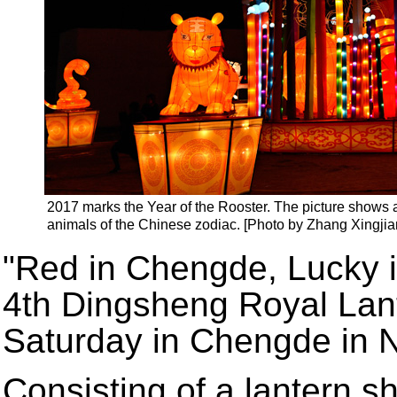
2017 marks the Year of the Rooster. The picture shows a
animals of the Chinese zodiac. [Photo by Zhang Xingjia
"Red in Chengde, Lucky i
4th Dingsheng Royal Lante
Saturday in Chengde in N
Consisting of a lantern s