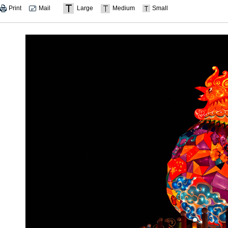
Print
Mail
Large
Medium
Small