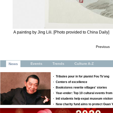
A painting by Jing Lili. [Photo provided to China Daily]
Previous