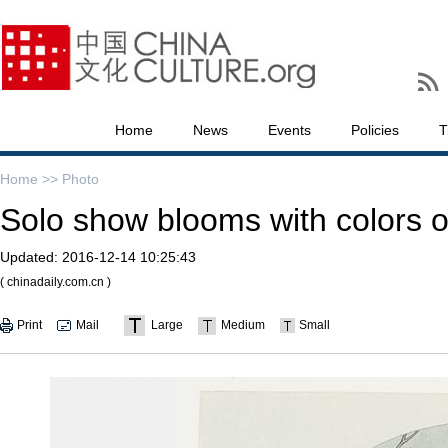
Home
News
Events
Policies
T
Home >>
Photo
Solo show blooms with colors of
Updated:
2016-12-14 10:25:43
( chinadaily.com.cn )
Print
Mail
Large
Medium
Small