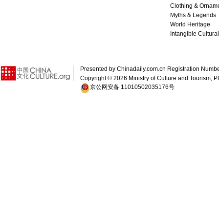
Clothing & Ornam
Myths & Legends
World Heritage
Intangible Cultura
Presented by Chinadaily.com.cn Registration 
Copyright ©
2026 Ministry of Culture and Tourism, P.
京公网安备 11010502035176号