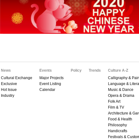
News
Events
Policy
Trends
Culture A-Z
Cultural Exchange
Major Projects
Calligraphy & Pain
Exclusive
Event Listing
Language & Litera
Hot Issue
Calendar
Music & Dance
Industry
Opera & Drama
Folk Art
Film & TV
Architecture & Ga
Food & Health
Philosophy
Handicrafts
Festivals & Custo