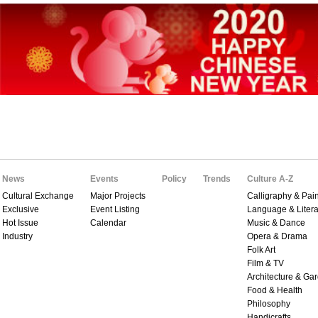
News
Events
Policy
Trends
Culture A-Z
Cultural Exchange
Major Projects
Calligraphy & Pain
Exclusive
Event Listing
Language & Litera
Hot Issue
Calendar
Music & Dance
Industry
Opera & Drama
Folk Art
Film & TV
Architecture & Ga
Food & Health
Philosophy
Handicrafts