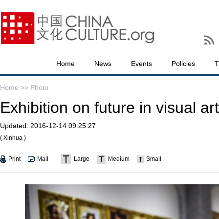
Home
News
Events
Policies
T
Home >>
Photo
Exhibition on future in visual a
Updated:
2016-12-14 09:25:27
( Xinhua )
Print
Mail
Large
Medium
Small