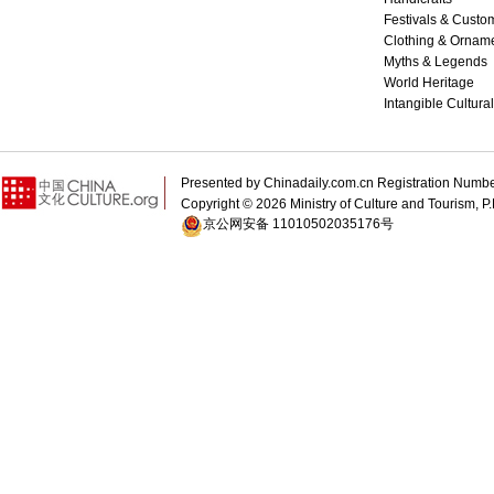
Festivals & Custo
Clothing & Ornam
Myths & Legends
World Heritage
Intangible Cultura
Presented by Chinadaily.com.cn Registration 
Copyright ©
2026 Ministry of Culture and Tourism, P.
京公网安备 11010502035176号