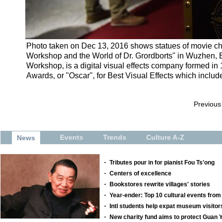
Photo taken on Dec 13, 2016 shows statues of movie char
Workshop and the World of Dr. Grordborts" in Wuzhen, E
Workshop, is a digital visual effects company formed i
Awards, or "Oscar", for Best Visual Effects which includ
Previous