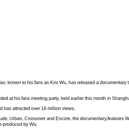
n, known to his fans as Kris Wu, has released a documentary t
ed at his fans meeting party, held earlier this month in Shangha
d has attracted over 16 million views.
tude, Urban, Crossover and Encore, the documentary,features Wu
co-produced by Wu.