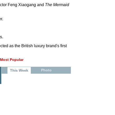
ector Feng Xiaogang and
The Mermaid
r.
s.
ed as the British luxury brand's first
Most Popular
Photo
This Week