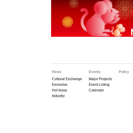
News
Events
Policy
Cultural Exchange
Major Projects
Exclusive
Event Listing
Hot Issue
Calendar
Industry