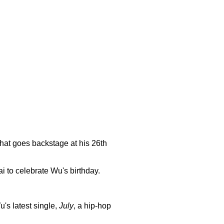
hat goes backstage at his 26th
i to celebrate Wu's birthday.
's latest single,
July
, a hip-hop