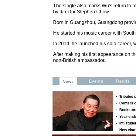
The single also marks Wu's return to mu
by director Stephen Chow.
Born in Guangzhou, Guangdong provinc
He started his music career with Sou
In 2014, he launched his solo career, 
After making his first appearance on th
non-British ambassador.