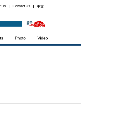
t Us
|
Contact Us
|
中文
ts
Photo
Video