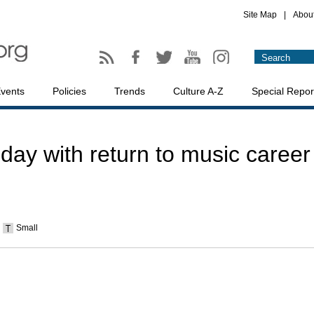
Site Map
|
Abou
vents
Policies
Trends
Culture A-Z
Special Repor
day with return to music career
Small