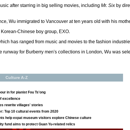
sic after starring in big selling movies, including
Mr. Six
by dir
e, Wu immigrated to Vancouver at ten years old with his mothe
th Korean-Chinese boy group, EXO.
which has ranged from music and movies to the fashion industrie
e runway for Burberry men's collections in London, Wu was select