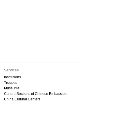
Services
Institutions
Troupes
Museums
Culture Sections of Chinese Embassies
China Cultural Centers