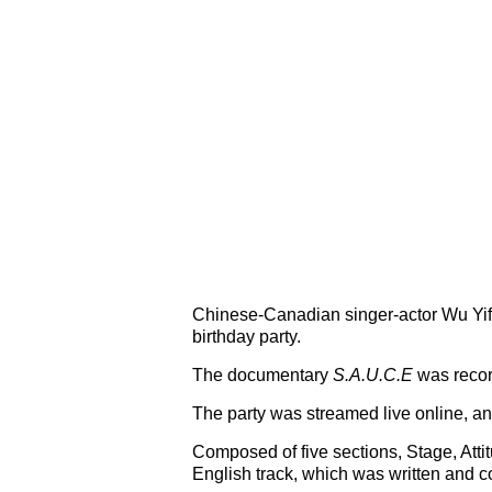
Chinese-Canadian singer-actor Wu Yifa
birthday party.
The documentary
S.A.U.C.E
was record
The party was streamed live online, an
Composed of five sections, Stage, Atti
English track, which was written and 