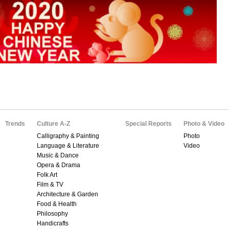
Trends
Culture A-Z
Special Reports
Photo & Video
Calligraphy & Painting
Photo
Language & Literature
Video
Music & Dance
Opera & Drama
Folk Art
Film & TV
Architecture & Garden
Food & Health
Philosophy
Handicrafts