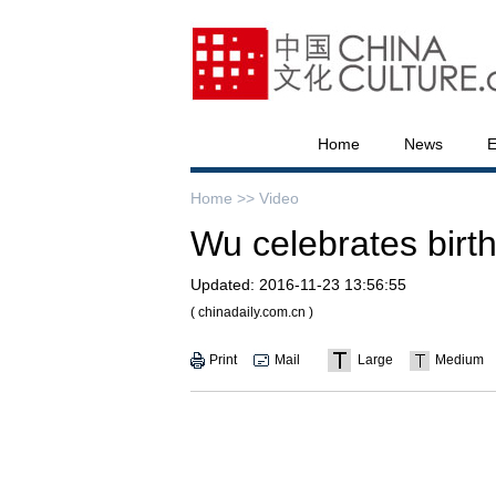
Home
News
E
Home >>
Video
Wu celebrates birth
Updated:
2016-11-23 13:56:55
( chinadaily.com.cn )
Print
Mail
Large
Medium