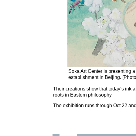
Soka Art Center is presenting a g
establishment in Beijing. [Phot
Their creations show that today’s ink a
roots in Eastern philosophy.
The exhibition runs through Oct 22 and