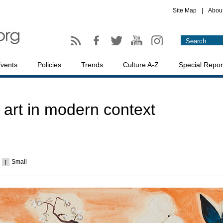
Site Map
|
Abou
vents
Policies
Trends
Culture A-Z
Special Repor
 art in modern context
Small