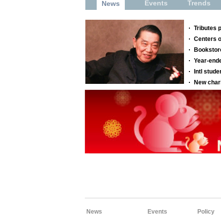
News
Events
Policy