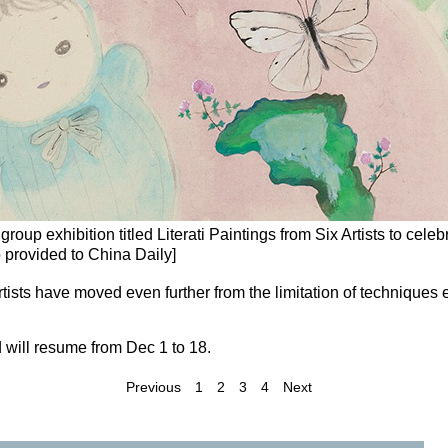
roup exhibition titled Literati Paintings from Six Artists to celeb
o provided to China Daily]
rtists have moved even further from the limitation of techniques e
 will resume from Dec 1 to 18.
Previous
1
2
3
4
Next