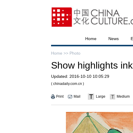
Home
News
E
Home >>
Photo
Show highlights ink
Updated:
2016-10-10 10:05:29
( chinadaily.com.cn )
Print
Mail
Large
Medium