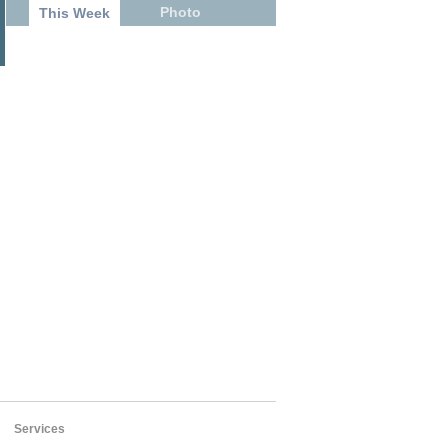
Photo
This Week
Services