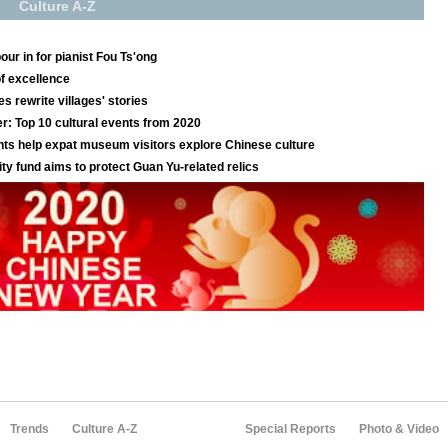
Trends
Culture A-Z
Special Reports
Photo & Video