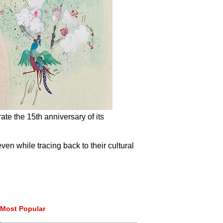
rate the 15th anniversary of its
ven while tracing back to their cultural
Most Popular