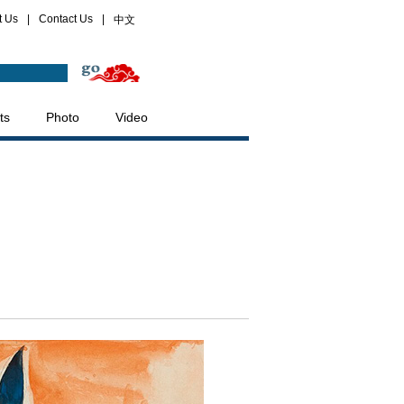
t Us
|
Contact Us
|
中文
ts
Photo
Video