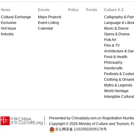
News
Events
Policy
Trends
Culture A-Z
Cultural Exchange
Major Projects
Calligraphy & Pain
Exclusive
Event Listing
Language & Litera
Hot Issue
Calendar
Music & Dance
Industry
Opera & Drama
Folk Art
Film & TV
Architecture & Ga
Food & Health
Philosophy
Handicrafts
Festivals & Custo
Clothing & Ornam
Myths & Legends
World Heritage
Intangible Cultura
Presented by Chinadaily.com.cn Registration 
Copyright ©
2026 Ministry of Culture and Tourism, P.
京公网安备 11010502035176号