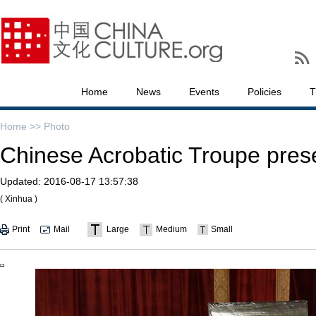
Home
News
Events
Policies
T
Home >>
Photo
Chinese Acrobatic Troupe pres
Updated:
2016-08-17 13:57:38
( Xinhua )
Print
Mail
Large
Medium
Small