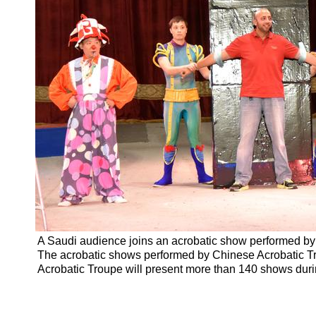
A Saudi audience joins an acrobatic show performed by
The acrobatic shows performed by Chinese Acrobatic T
Acrobatic Troupe will present more than 140 shows durin