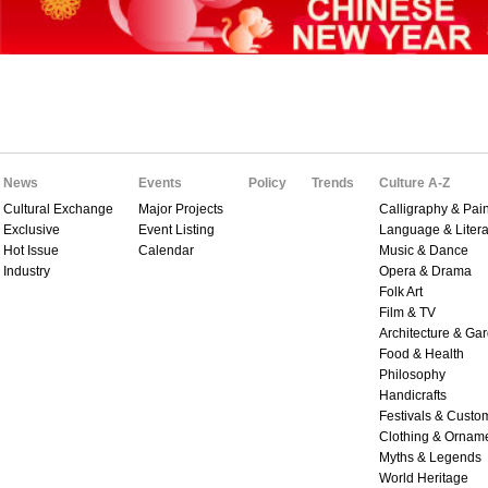
News
Events
Policy
Trends
Culture A-Z
Cultural Exchange
Major Projects
Calligraphy & Pain
Exclusive
Event Listing
Language & Litera
Hot Issue
Calendar
Music & Dance
Industry
Opera & Drama
Folk Art
Film & TV
Architecture & Ga
Food & Health
Philosophy
Handicrafts
Festivals & Custo
Clothing & Ornam
Myths & Legends
World Heritage