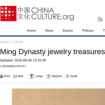
Home
News
Events
Policies
T
Home >>
Photo
Ming Dynasty jewelry treasures
Updated:
2016-08-05 13:32:49
( chinadaily.com.cn )
Print
Mail
Large
Medium
Small