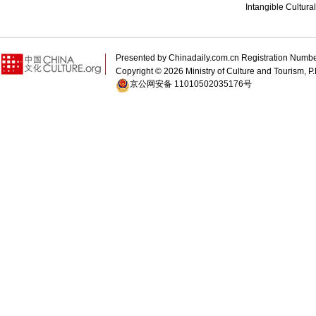
Intangible Cultura
Presented by Chinadaily.com.cn Registration 
Copyright ©
2026 Ministry of Culture and Tourism, P.
京公网安备 11010502035176号