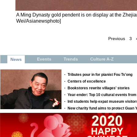
A Ming Dynasty gold pendent is on display at the Zhej
Wei/Asianewsphoto]
Previous
3