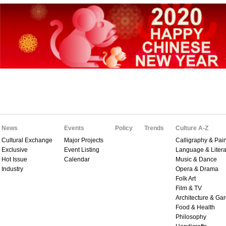
News
Events
Policy
Trends
Culture A-Z
Cultural Exchange
Major Projects
Calligraphy & Pain
Exclusive
Event Listing
Language & Litera
Hot Issue
Calendar
Music & Dance
Industry
Opera & Drama
Folk Art
Film & TV
Architecture & Ga
Food & Health
Philosophy