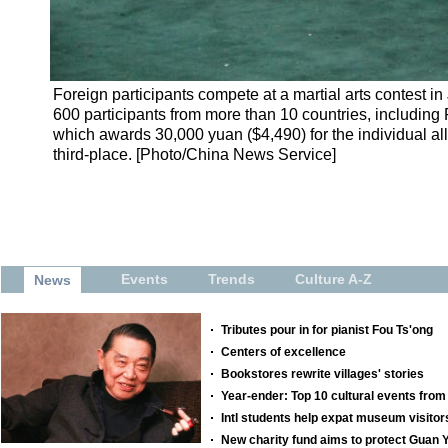
Foreign participants compete at a martial arts contest 
600 participants from more than 10 countries, including 
which awards 30,000 yuan ($4,490) for the individual al
third-place. [Photo/China News Service]