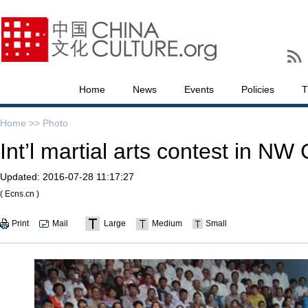
Home
News
Events
Policies
T
Home >>
Photo
Int’l martial arts contest in NW
Updated:
2016-07-28 11:17:27
( Ecns.cn )
Print
Mail
Large
Medium
Small