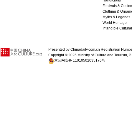
Handicrafts
Festivals & Custo
Clothing & Ornam
Myths & Legends
World Heritage
Intangible Cultura
Presented by Chinadaily.com.cn Registration 
Copyright ©
2026 Ministry of Culture and Tourism, P.
京公网安备 11010502035176号