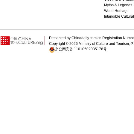
Myths & Legends
World Heritage
Intangible Cultura
Presented by Chinadaily.com.cn Registration 
Copyright ©
2026 Ministry of Culture and Tourism, P.
京公网安备 11010502035176号