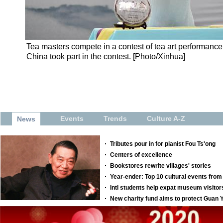
Tea masters compete in a contest of tea art performance 
China took part in the contest. [Photo/Xinhua]