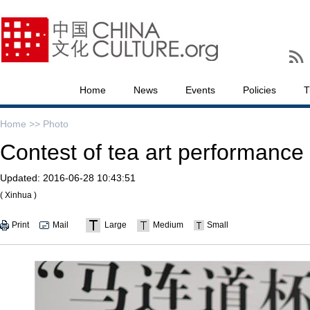
Home
News
Events
Policies
T
Home >>
Photo
Contest of tea art performance 
Updated:
2016-06-28 10:43:51
( Xinhua )
Print
Mail
Large
Medium
Small