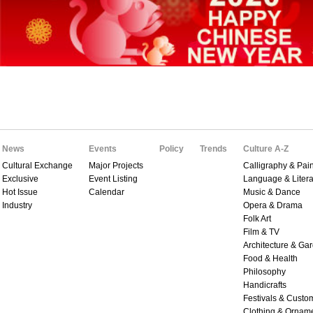
News
Events
Policy
Trends
Culture A-Z
Cultural Exchange
Major Projects
Calligraphy & Pain
Exclusive
Event Listing
Language & Litera
Hot Issue
Calendar
Music & Dance
Industry
Opera & Drama
Folk Art
Film & TV
Architecture & Ga
Food & Health
Philosophy
Handicrafts
Festivals & Custo
Clothing & Ornam