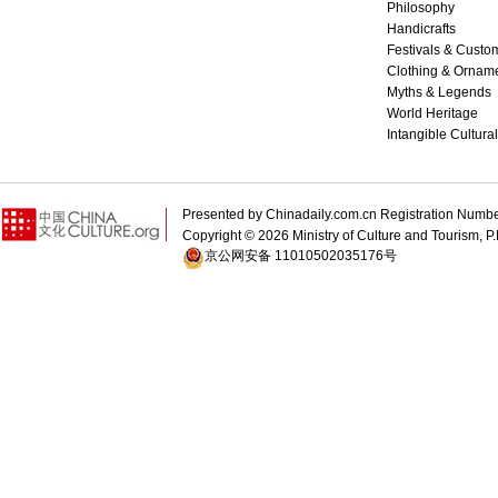
Philosophy
Handicrafts
Festivals & Custo
Clothing & Ornam
Myths & Legends
World Heritage
Intangible Cultura
Presented by Chinadaily.com.cn Registration 
Copyright ©
2026 Ministry of Culture and Tourism, P.
京公网安备 11010502035176号