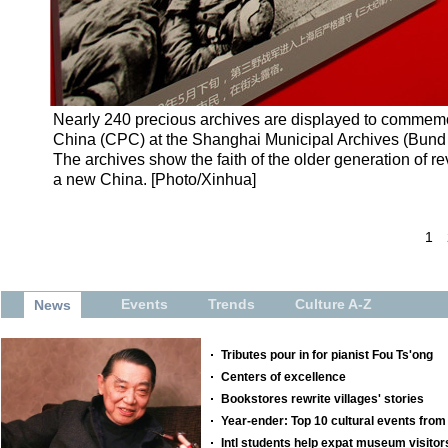
Nearly 240 precious archives are displayed to commemor
China (CPC) at the Shanghai Municipal Archives (Bund L
The archives show the faith of the older generation of re
a new China. [Photo/Xinhua]
1