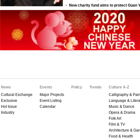
News
Events
Policy
Trends
Culture A-Z
Cultural Exchange
Major Projects
Calligraphy & Pain
Exclusive
Event Listing
Language & Litera
Hot Issue
Calendar
Music & Dance
Industry
Opera & Drama
Folk Art
Film & TV
Architecture & Ga
Food & Health