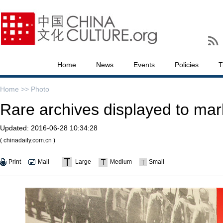
Home
News
Events
Policies
T
Home >>
Photo
Rare archives displayed to ma
Updated:
2016-06-28 10:34:28
( chinadaily.com.cn )
Print
Mail
Large
Medium
Small