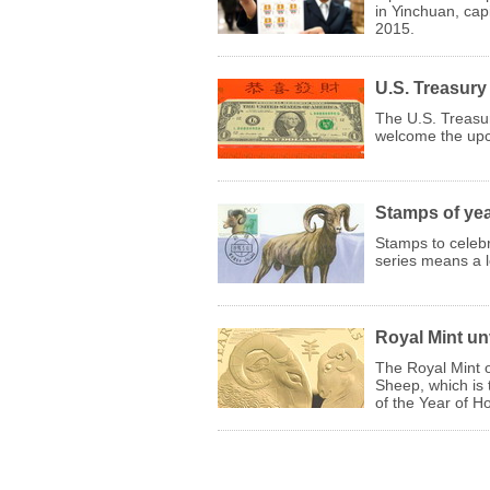
in Yinchuan, cap
2015.
U.S. Treasury
The U.S. Treasur
welcome the up
Stamps of yea
Stamps to celeb
series means a lo
Royal Mint un
The Royal Mint o
Sheep, which is 
of the Year of Ho