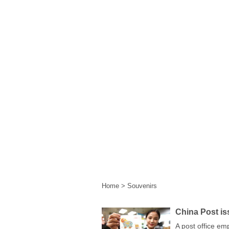
Home
|
Events
|
Festival 
Home
>
Souvenirs
China Post is
A post office em