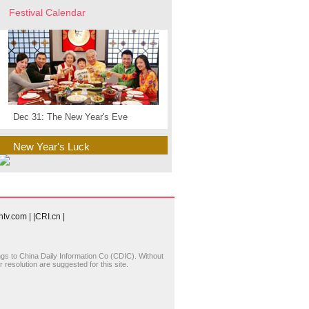
Festival Calendar
Dec 31: The New Year's Eve
New Year's Luck
cntv.com
|
|CRI.cn
|
longs to China Daily Information Co (CDIC). Without
resolution are suggested for this site.