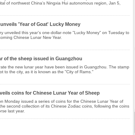
ital of northwest China’s Ningxia Hui autonomous region, Jan 5,
 unveils 'Year of Goat' Lucky Money
y unveiled this year's one-dollar-note "Lucky Money" on Tuesday to
coming Chinese Lunar New Year.
r of the sheep issued in Guangzhou
rate the new lunar year have been issued in Guangzhou. The stamp
t to the city, as it is known as the "City of Rams."
veils coins for Chinese Lunar Year of Sheep
n Monday issued a series of coins for the Chinese Lunar Year of
the second collection of its Chinese Zodiac coins, following the coins
rse last year.