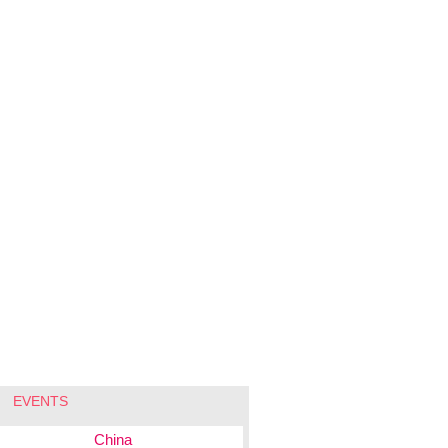
EVENTS
China