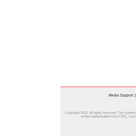
Media Support:
|
Copyright 2015. All rights reserved. The content (
written authorization from CDIC, such