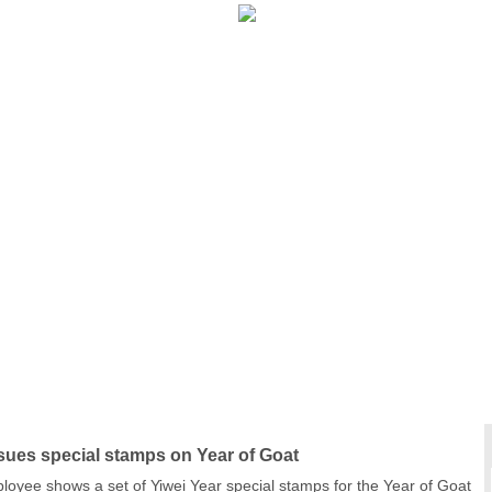
Calendar
|
Year of the Sheep
|
New Year’s Luck
|
sues special stamps on Year of Goat
ployee shows a set of Yiwei Year special stamps for the Year of Goat