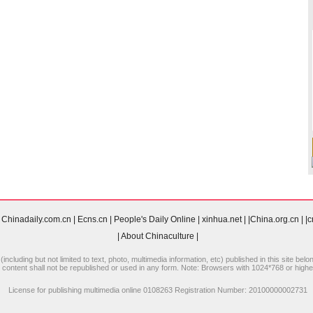
Chinadaily.com.cn
|
Ecns.cn
|
People's Daily Online
|
xinhua.net
|
|China.org.cn
|
|
|
About Chinaculture
|
including but not limited to text, photo, multimedia information, etc) published in this site be
 content shall not be republished or used in any form. Note: Browsers with 1024*768 or higher 
License for publishing multimedia online 0108263 Registration Number: 20100000002731