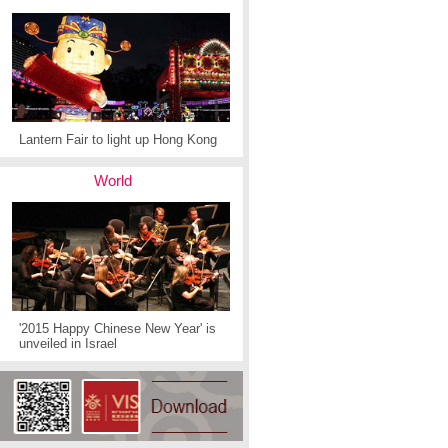
Lantern Fair to light up Hong Kong
World
'2015 Happy Chinese New Year' is
unveiled in Israel