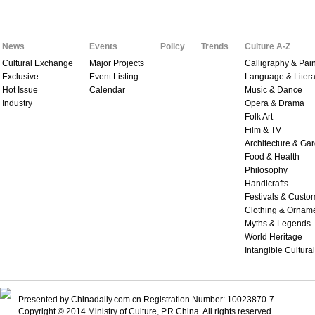
News
Events
Policy
Trends
Culture A-Z
Cultural Exchange
Major Projects
Calligraphy & Pain
Exclusive
Event Listing
Language & Litera
Hot Issue
Calendar
Music & Dance
Industry
Opera & Drama
Folk Art
Film & TV
Architecture & Ga
Food & Health
Philosophy
Handicrafts
Festivals & Custo
Clothing & Ornam
Myths & Legends
World Heritage
Intangible Cultura
Presented by Chinadaily.com.cn Registration Number: 10023870-7
Copyright © 2014 Ministry of Culture, P.R.China. All rights reserved