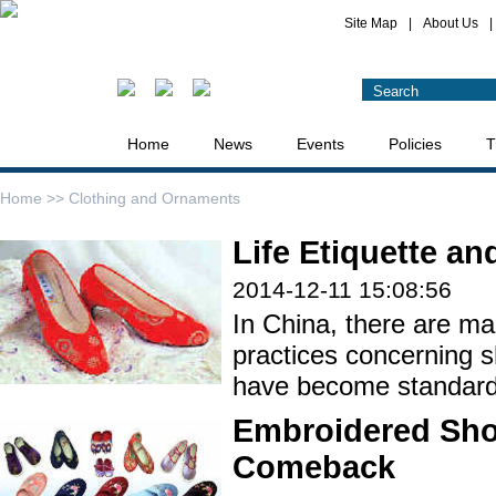
Site Map
|
About Us
|
Home
News
Events
Policies
T
Home >>
Clothing and Ornaments
Life Etiquette a
2014-12-11 15:08:56
In China, there are ma
practices concerning 
have become standard l
Embroidered Sho
Comeback