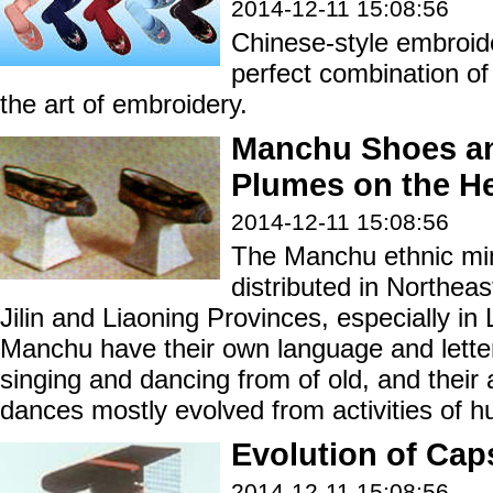
2014-12-11 15:08:56
Chinese-style embroid
perfect combination of
the art of embroidery.
Manchu Shoes a
Plumes on the H
2014-12-11 15:08:56
The Manchu ethnic min
distributed in Northeas
Jilin and Liaoning Provinces, especially in
Manchu have their own language and letter
singing and dancing from of old, and their
dances mostly evolved from activities of hu
Evolution of Cap
2014-12-11 15:08:56