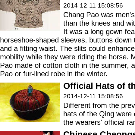
2014-12-11 15:08:56
Chang Pao was men's
than the knees and wit
It was a long gown fea
horseshoe-shaped sleeves, buttons down the 
and a fitting waist. The slits could enhan
mobility while they were riding the horse.
Pao made of cotton cloth in the summer,
Pao or fur-lined robe in the winter.
Official Hats of 
2014-12-11 15:08:56
Different from the prev
hats of the Qing were 
the wearers' official ra
Chinese Cheong