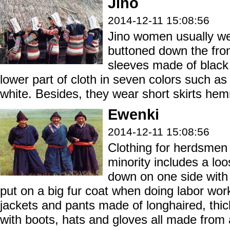
Jino
2014-12-11 15:08:56
Jino women usually wea
buttoned down the fron
sleeves made of black 
lower part of cloth in seven colors such as
white. Besides, they wear short skirts hem
Ewenki
2014-12-11 15:08:56
Clothing for herdsmen 
minority includes a lo
down on one side with
put on a big fur coat when doing labor work
jackets and pants made of longhaired, thic
with boots, hats and gloves all made from 