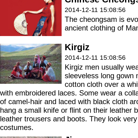
2014-12-11 15:08:56
The cheongsam is evol
ancient clothing of Ma
Kirgiz
2014-12-11 15:08:56
Kirgiz men usually wea
sleeveless long gown 
cotton cloth over a whi
with embroidered laces. Some wear a coll
of camel-hair and laced with black cloth a
hang a small knife or flint on their leather 
leather trousers and boots. They look very 
costumes.