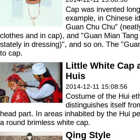
Cap was invented long
example, in Chinese id
Guan Chu Chu" (neatly
clothes and in cap), and "Guan Mian Tang
stately in dressing)", and so on. The "Gua
to cap.
Little White Cap 
Huis
2014-12-11 15:08:56
Costume of the Hui eth
distinguishes itself fro
head part. In areas inhabited by the Hui p
a round brimless white cap.
Qing Style