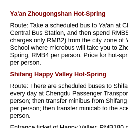
Ya'an Zhougongshan Hot-Spring
Route: Take a scheduled bus to Ya'an at
Central Bus Station, and then spend RMB5 t
charges only RMB2) from the city zone of Y
School where microbus will take you to Z
Spring, RMB4 per person. Price for hot-sp
per person.
Shifang Happy Valley Hot-Spring
Route: There are scheduled buses to Shifa
every day at Chengdu Passenger Transpor
person; then transfer minibus from Shifan
per person; then transfer minicab to the s
person.
Entrance ticket of Happy Valley: RMB180 