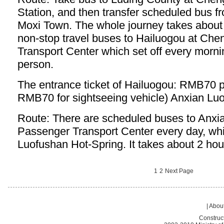
Station, and then transfer scheduled bus f
Moxi Town. The whole journey takes about 
non-stop travel buses to Hailuogou at Ch
Transport Center which set off every mor
person.
The entrance ticket of Hailuogou: RMB70 p
RMB70 for sightseeing vehicle) Anxian Lu
Route: There are scheduled buses to Anxi
Passenger Transport Center every day, whic
Luofushan Hot-Spring. It takes about 2 hou
1
2
Next Page
|
About
Construc