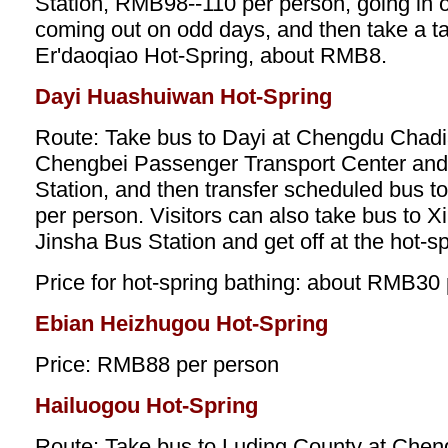
Station, RMB98--110 per person, going in
coming out on odd days, and then take a t
Er'daoqiao Hot-Spring, about RMB8.
Dayi Huashuiwan Hot-Spring
Route: Take bus to Dayi at Chengdu Chadi
Chengbei Passenger Transport Center an
Station, and then transfer scheduled bus t
per person. Visitors can also take bus to 
Jinsha Bus Station and get off at the hot-sp
Price for hot-spring bathing: about RMB30
Ebian Heizhugou Hot-Spring
Price: RMB88 per person
Hailuogou Hot-Spring
Route: Take bus to Luding County at Che