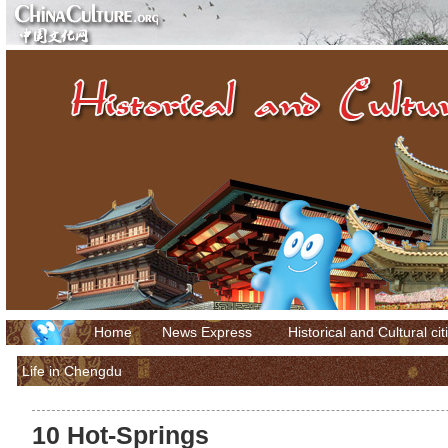
Home
News Express
Historical and Cultural cit
Life in Chengdu
10 Hot-Springs