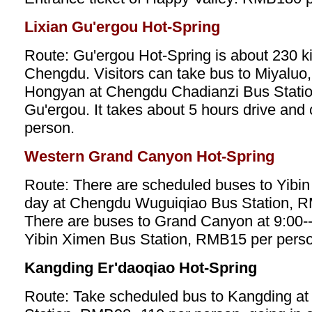
Lixian Gu'ergou Hot-Spring
Route: Gu'ergou Hot-Spring is about 230 k
Chengdu. Visitors can take bus to Miyaluo
Hongyan at Chengdu Chadianzi Bus Station,
Gu'ergou. It takes about 5 hours drive an
person.
Western Grand Canyon Hot-Spring
Route: There are scheduled buses to Yibin 
day at Chengdu Wuguiqiao Bus Station, R
There are buses to Grand Canyon at 9:00--
Yibin Ximen Bus Station, RMB15 per perso
Kangding Er'daoqiao Hot-Spring
Route: Take scheduled bus to Kangding a