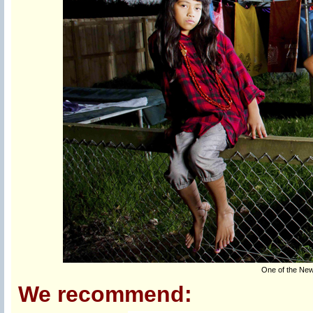
One of the New
We recommend: