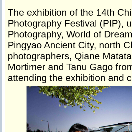
The exhibition of the 14th Ch
Photography Festival (PIP), u
Photography, World of Dream’ 
Pingyao Ancient City, north C
photographers, Qiane Matata
Mortimer and Tanu Gago from
attending the exhibition and 