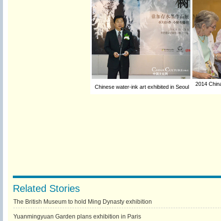
2014 China
Chinese water-ink art exhibited in Seoul
Related Stories
The British Museum to hold Ming Dynasty exhibition
Yuanmingyuan Garden plans exhibition in Paris