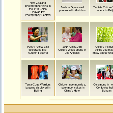
New Zealand
photographer joins in
Anshun Opera well
Tunisia Culture
the 14th China
preserved in Guizhou
opens in Beij
Pingyao Int’l
Photography Festival
Poetry recital gala
2014 China Jilin
Culture Insider
celebrates Mid-
Culture Week opens in
things you may
Autumn Festival
Los Angeles
know about Whi
Terra-Cotta Warriors
Children use moulds to
Ceremony in ho
lanterns displayed in
make mooncakes in
Confucius hel
Beijing
China's Hefei
Sichuan