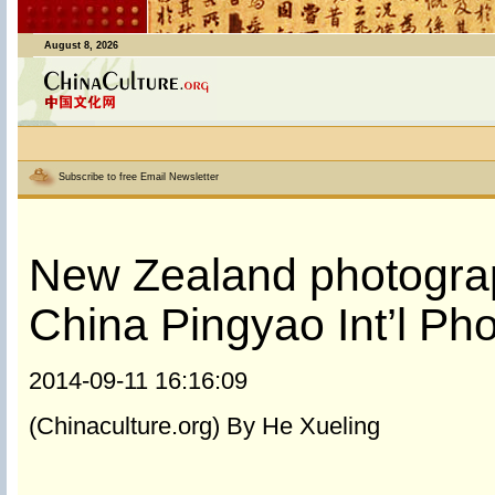
August 8, 2026
Subscribe to free Email Newsletter
New Zealand photograph
China Pingyao Int’l Ph
2014-09-11 16:16:09
(Chinaculture.org) By He Xueling