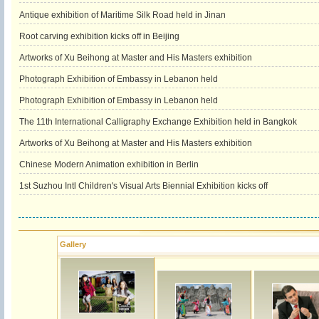
Antique exhibition of Maritime Silk Road held in Jinan
Root carving exhibition kicks off in Beijing
Artworks of Xu Beihong at Master and His Masters exhibition
Photograph Exhibition of Embassy in Lebanon held
Photograph Exhibition of Embassy in Lebanon held
The 11th International Calligraphy Exchange Exhibition held in Bangkok
Artworks of Xu Beihong at Master and His Masters exhibition
Chinese Modern Animation exhibition in Berlin
1st Suzhou Intl Children's Visual Arts Biennial Exhibition kicks off
Gallery