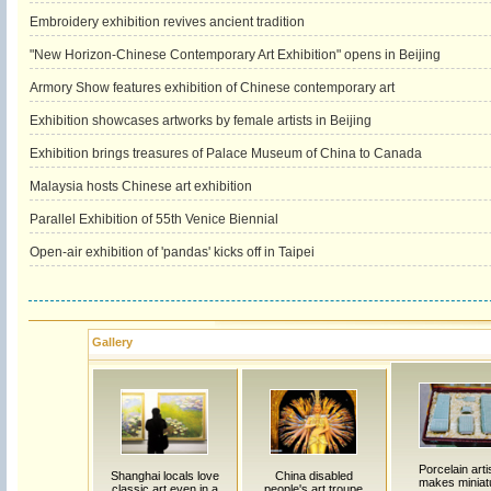
Embroidery exhibition revives ancient tradition
"New Horizon-Chinese Contemporary Art Exhibition" opens in Beijing
Armory Show features exhibition of Chinese contemporary art
Exhibition showcases artworks by female artists in Beijing
Exhibition brings treasures of Palace Museum of China to Canada
Malaysia hosts Chinese art exhibition
Parallel Exhibition of 55th Venice Biennial
Open-air exhibition of 'pandas' kicks off in Taipei
Gallery
Porcelain art
Shanghai locals love
China disabled
makes miniat
classic art even in a
people's art troupe