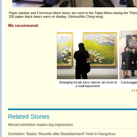
Paper pandas and Formosan black bears are seen in the Taipei Metro during the "Panda
200 paper black bears were on display. (Xinhua/Wu Ching-teng)
We recommend:
Shanghai locals love classic art even in
Caravaggi
a mall basement
Related Stories
Monet exhibition makes big impression
Exhibition "Babel: Reunite after Bewilderment" held in Hangzhou