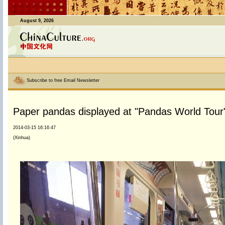
August 9, 2026
Subscribe to free Email Newsletter
Paper pandas displayed at "Pandas World Tour" 
2014-03-15 16:16:47
(Xinhua)