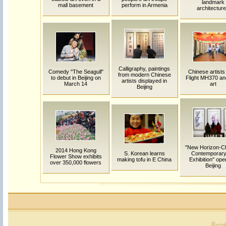
landmark
mall basement
perform in Armenia
architectur
Calligraphy, paintings
Comedy "The Seagull"
Chinese artists
from modern Chinese
to debut in Beijing on
Flight MH370 and
artists displayed in
March 14
art
Beijing
"New Horizon-C
2014 Hong Kong
S. Korean learns
Contemporary
Flower Show exhibits
making tofu in E China
Exhibition" ope
over 350,000 flowers
Beijing