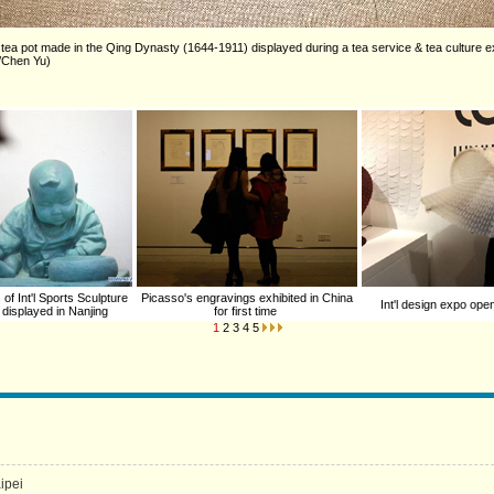
a pot made in the Qing Dynasty (1644-1911) displayed during a tea service & tea culture ex
a/Chen Yu)
of Int'l Sports Sculpture
Picasso's engravings exhibited in China
Int'l design expo ope
 displayed in Nanjing
for first time
1
2
3
4
5
aipei