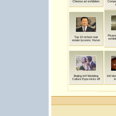
Chinese art exhibition
Compet
Picass
Top 10 richest real
exhibi
estate tycoons: Hurun
Beijing Int'l Wedding
Int'l d
Culture Expo kicks off
i