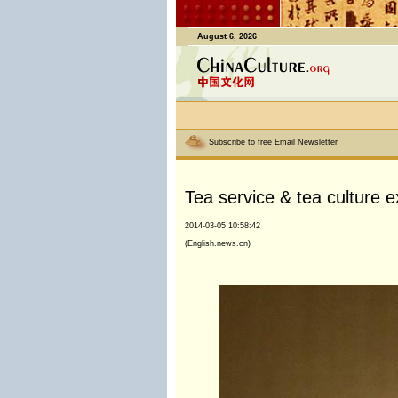
August 6, 2026
Subscribe to free Email Newsletter
Tea service & tea culture 
2014-03-05 10:58:42
(English.news.cn)