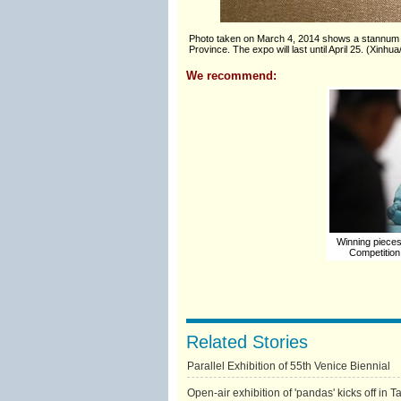
Photo taken on March 4, 2014 shows a stannum te
Province. The expo will last until April 25. (Xinhu
We recommend:
Winning pieces 
Competition
Related Stories
Parallel Exhibition of 55th Venice Biennial
Open-air exhibition of 'pandas' kicks off in T