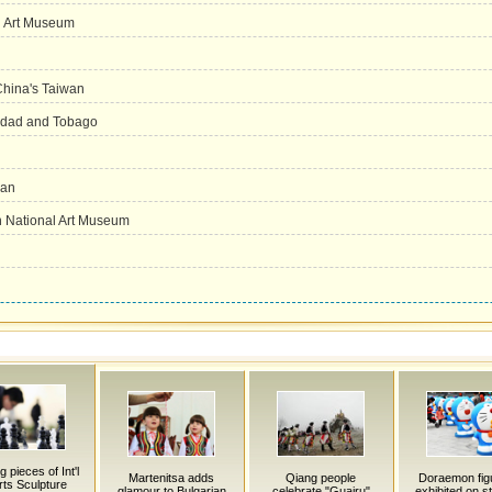
l Art Museum
 China's Taiwan
inidad and Tobago
han
in National Art Museum
 pieces of Int'l
Martenitsa adds
Qiang people
Doraemon fig
ts Sculpture
glamour to Bulgarian
celebrate "Guairu"
exhibited on st