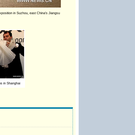
position in Suzhou, east China's Jiangsu
ns in Shanghai