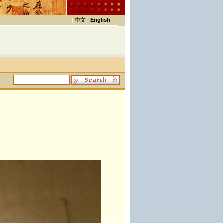
|
中文
|
English
|