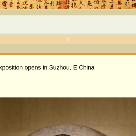
exposition opens in Suzhou, E China