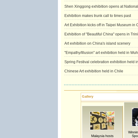
Shen Xinggong exhibition opens at Nationa
Exhibition makes trunk call to times past
Art Exhibition kicks off in Taipei Museum in
Exhibition of "Beautiful China" opens in Tr
Art exhibition on China's island scenery
"Empathy/Illusion" art exhibition held in Wu
Spring Festival celebration exhibition held 
Chinese Art exhibition held in Chile
Gallery
Winning
Malaysia hosts
Spor