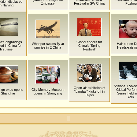
ition displayed
Embassy
Festival in SW China
Fuzhou
in Nanjing
o's engravings
Global cheers for
Whooper swans fly at
Hair cut on 
ted in China for
China’s ‘Spring
sunrise in E China
Heads-raisin
first time
Festival’
'Visions + Voice
Open-air exhibition of
esign expo opens
City Memory Museum
Global Perfo
"pandas" kicks off in
n Shanghai
opens in Shenyang
Series held i
Taipei
York