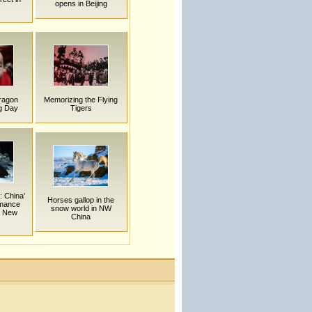
opens in Beijing
Dragon
Memorizing the Flying
g Day
Tigers
: China'
Horses gallop in the
rmance
snow world in NW
n New
China