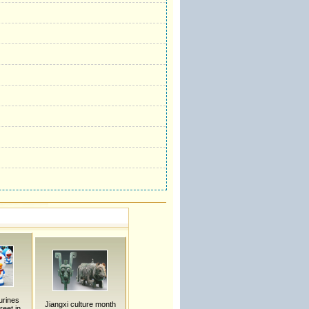
urines
Jiangxi culture month
reet in