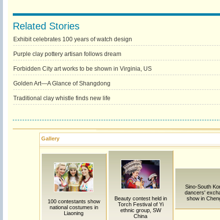
Related Stories
Exhibit celebrates 100 years of watch design
Purple clay pottery artisan follows dream
Forbidden City art works to be shown in Virginia, US
Golden Art—A Glance of Shangdong
Traditional clay whistle finds new life
Gallery
Sino-South Ko
dancers' exch
Beauty contest held in
show in Chen
100 contestants show
Torch Festival of Yi
national costumes in
ethnic group, SW
Liaoning
China