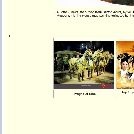
A Lotus Flower Just Rose from Under Water
, by Wu 
Museum
, it is the oldest lotus painting collected by
Top 10 p
Images of Xi'an