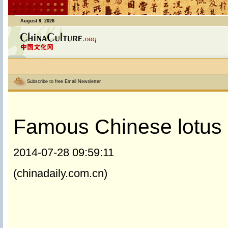
August 9, 2026
Subscribe to free Email Newsletter
Famous Chinese lotus 
2014-07-28 09:59:11
(chinadaily.com.cn)