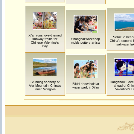
Xi'an runs love-themed
Selincuo bec
subway trains for
Shanghai workshop
China's second l
Chinese Valentine's
molds pottery artists
saltwater la
Day
Stunning scenery of
Hangzhou: Love
Bikini show held at
A'er Mountain, China's
ahead of Chi
water park in Xi'an
Inner Mongolia
Valentine’s 