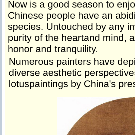
Now is a good season to enjo
Chinese people have an abidin
species. Untouched by any imp
purity of the he
artand mind, an
honor and tranquility.
Numerous painters have depic
diverse aesthetic perspective
lotus
painting
s by China's pres