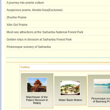
A journey into prairie culture
Auspicious prairie, blissful Asia(Exclusive)
Zhurihe Prairie
Xilin Gol Prairie
Must-see attractions at the Saihanba National Forest Park
Golden lotus in blossom at Saihanba Forest Park
Picturesque scenery of Saihanba
Gallery
Watchtower of the
Picturesque sc
Palace Museum in
Water Basin Mutton
of Bashang Pra
Beijing