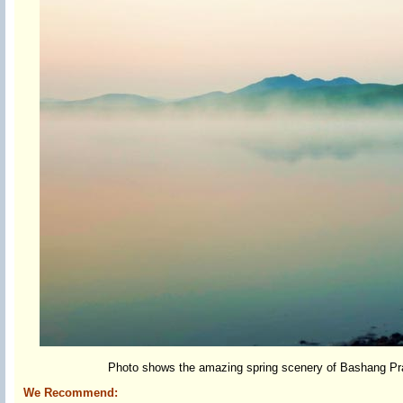
Photo shows the amazing spring scenery of Bashang Prair
We Recommend: