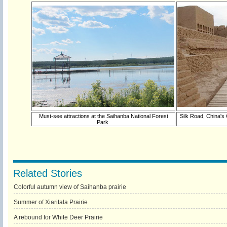
Must-see attractions at the Saihanba National Forest
Silk Road, China's
Park
Related Stories
Colorful autumn view of Saihanba prairie
Summer of Xiaritala Prairie
A rebound for White Deer Prairie