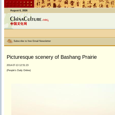
August 6, 2026
Subscribe to free Email Newsletter
Picturesque scenery of Bashang Prairie
2014-07-13 12:51:23
(People's Daily Online)