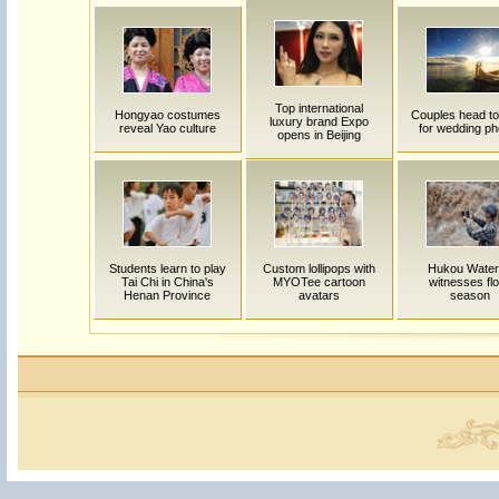
Top international
Hongyao costumes
Couples head to
luxury brand Expo
reveal Yao culture
for wedding ph
opens in Beijing
Students learn to play
Custom lollipops with
Hukou Waterf
Tai Chi in China's
MYOTee cartoon
witnesses fl
Henan Province
avatars
season