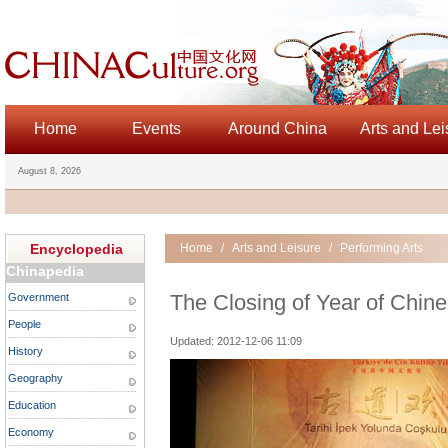
Home
Events
Around China
Arts and Lei
August 8, 2026
Encyclopedia
Home
/
Arts and Leisure
/
Performing Arts
Chinapedia
The Closing of Year of Chine
Government
People
Updated: 2012-12-06 11:09
History
Geography
Education
Economy