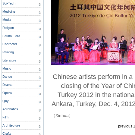
Sci-Tech
Medicine
Media
Religion
Fauna Flora
Character
Painting
Literature
Music
Chinese artists perform in 
Dance
closing of the Year of Chi
Drama
Opera
Turkey 2012 in the nationa
Quyi
Ankara, Turkey, Dec. 4, 2012
Acrobatics
（Xinhua）
Film
Architecture
previous
Crafts