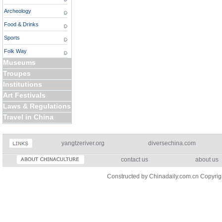
Archeology
Food & Drinks
Sports
Folk Way
Museums
Troupes
Institutions
Art Festivals
Laws & Regulations
Travel in China
yangtzeriver.org
diversechina.com
contact us
about us
Constructed by Chinadaily.com.cn Copyri