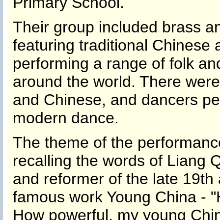
Primary School.
Their group included brass 
featuring traditional Chinese
performing a range of folk a
around the world. There were
and Chinese, and dancers perf
modern dance.
The theme of the performanc
recalling the words of Liang 
and reformer of the late 19th 
famous work Young China - "
How powerful, my young Chin