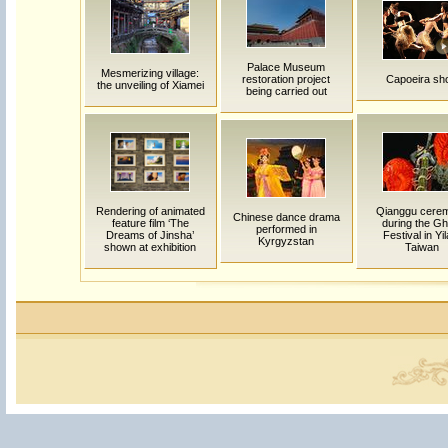
Palace Museum
Mesmerizing village:
restoration project
Capoeira sh
the unveiling of Xiamei
being carried out
Rendering of animated
Qianggu cere
Chinese dance drama
feature film ‘The
during the Gh
performed in
Dreams of Jinsha’
Festival in Yil
Kyrgyzstan
shown at exhibition
Taiwan