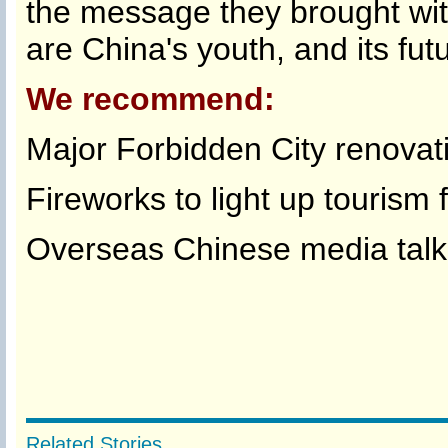
the message they brought wit
are China's youth, and its f
We recommend:
Major Forbidden City renovat
Fireworks to light up tourism f
Overseas Chinese media talk
Related Stories