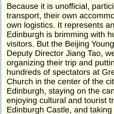
Because it is unofficial, part
transport, their own accommo
own logistics. It represents 
Edinburgh is brimming with h
visitors. But the Beijing You
Deputy Director Jiang Tao, we
organizing their trip and putt
hundreds of spectators at Gr
Church in the center of the c
Edinburgh, staying on the cam
enjoying cultural and tourist tr
Edinburgh Castle, and taking 