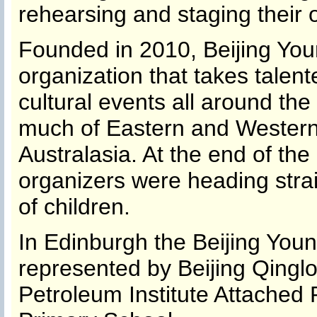
rehearsing and staging their
Founded in 2010, Beijing You
organization that takes talen
cultural events all around the
much of Eastern and Western
Australasia. At the end of the
organizers were heading stra
of children.
In Edinburgh the Beijing You
represented by Beijing Qingl
Petroleum Institute Attached