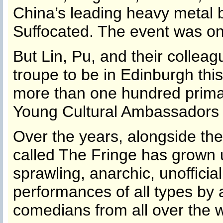
China’s leading heavy metal 
Suffocated. The event was one
But Lin, Pu, and their collea
troupe to be in Edinburgh thi
more than one hundred primar
Young Cultural Ambassadors 
Over the years, alongside the o
called The Fringe has grown u
sprawling, anarchic, unofficial
performances of all types by 
comedians from all over the w