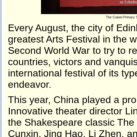
The Cuiwei Primary 
Every August, the city of Edin
greatest Arts Festival in the 
Second World War to try to r
countries, victors and vanqui
international festival of its ty
endeavor.
This year, China played a promi
Innovative theater director L
the Shakespeare classic The 
Cunxin, Jing Hao, Li Zhen, an