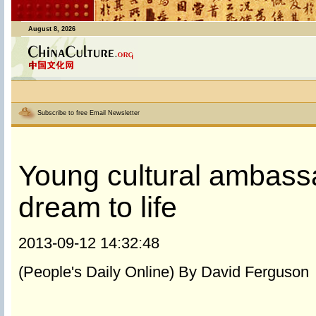
August 8, 2026
Subscribe to free Email Newsletter
Young cultural ambass
dream to life
2013-09-12 14:32:48
(People's Daily Online) By David Ferguson