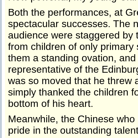
Both the performances, at Gre
spectacular successes. The 
audience were staggered by t
from children of only primar
them a standing ovation, and 
representative of the Edinbu
was so moved that he threw 
simply thanked the children f
bottom of his heart.
Meanwhile, the Chinese who a
pride in the outstanding talen