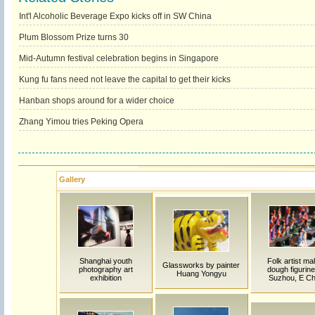
Int'l Alcoholic Beverage Expo kicks off in SW China
Plum Blossom Prize turns 30
Mid-Autumn festival celebration begins in Singapore
Kung fu fans need not leave the capital to get their kicks
Hanban shops around for a wider choice
Zhang Yimou tries Peking Opera
Gallery
Shanghai youth
Folk artist m
Glassworks by painter
photography art
dough figurine
Huang Yongyu
exhibition
Suzhou, E Ch