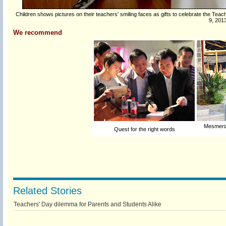
Children shows pictures on their teachers' smiling faces as gifts to celebrate the Teache
9, 201
We recommend
Mesmerizi
Quest for the right words
Related Stories
Teachers' Day dilemma for Parents and Students Alike