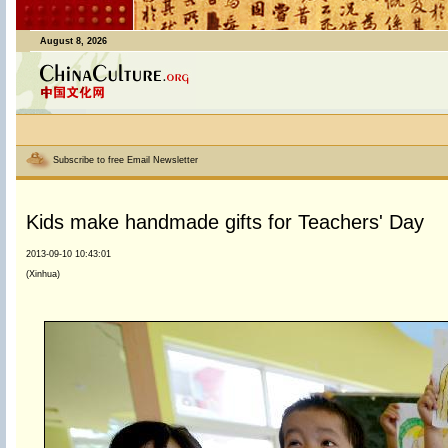
August 8, 2026
Subscribe to free Email Newsletter
Kids make handmade gifts for Teachers' Day
2013-09-10 10:43:01
(Xinhua)