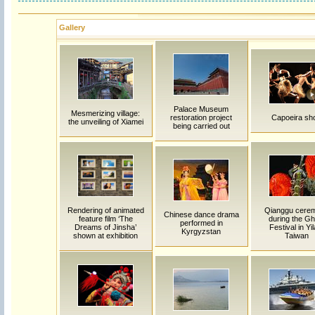
Gallery
Palace Museum
Mesmerizing village:
restoration project
Capoeira sh
the unveiling of Xiamei
being carried out
Rendering of animated
Qianggu cere
Chinese dance drama
feature film ‘The
during the Gh
performed in
Dreams of Jinsha’
Festival in Yil
Kyrgyzstan
shown at exhibition
Taiwan