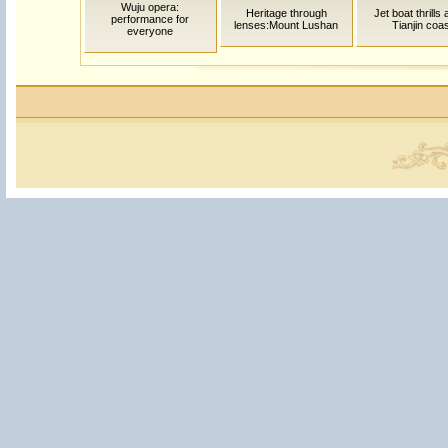
Wuju opera:
Heritage through
Jet boat thrills
performance for
lenses:Mount Lushan
Tianjin coas
everyone