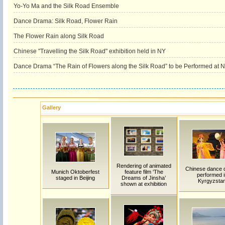
Yo-Yo Ma and the Silk Road Ensemble
Dance Drama: Silk Road, Flower Rain
The Flower Rain along Silk Road
Chinese "Travelling the Silk Road" exhibition held in NY
Dance Drama “The Rain of Flowers along the Silk Road” to be Performed at
Gallery
Rendering of animated
Chinese dance 
Munich Oktoberfest
feature film ‘The
performed i
staged in Beijing
Dreams of Jinsha’
Kyrgyzsta
shown at exhibition