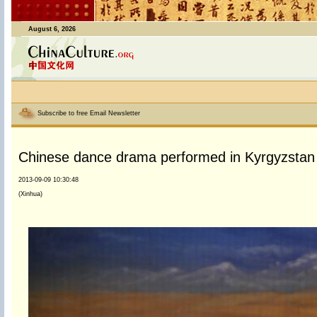
August 6, 2026
Subscribe to free Email Newsletter
Chinese dance drama performed in Kyrgyzstan
2013-09-09 10:30:48
(Xinhua)