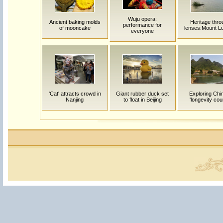
Wuju opera:
Ancient baking molds
Heritage thro
performance for
of mooncake
lenses:Mount L
everyone
'Cat' attracts crowd in
Giant rubber duck set
Exploring Chi
Nanjing
to float in Beijing
'longevity cou