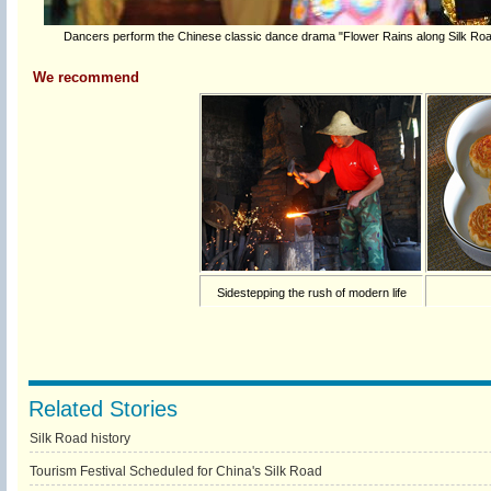
Dancers perform the Chinese classic dance drama "Flower Rains along Silk Road"
We recommend
Sidestepping the rush of modern life
Related Stories
Silk Road history
Tourism Festival Scheduled for China's Silk Road