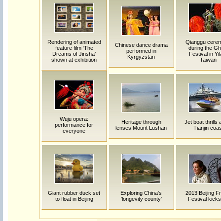
Rendering of animated
Qianggu cere
Chinese dance drama
feature film ‘The
during the Gh
performed in
Dreams of Jinsha’
Festival in Yil
Kyrgyzstan
shown at exhibition
Taiwan
Wuju opera:
Heritage through
Jet boat thrills
performance for
lenses:Mount Lushan
Tianjin coas
everyone
Giant rubber duck set
Exploring China's
2013 Beijing F
to float in Beijing
'longevity county'
Festival kicks