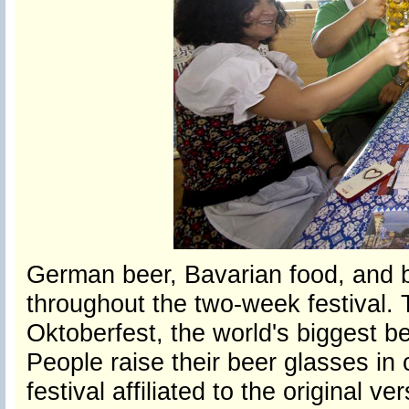
German beer, Bavarian food, and 
throughout the two-week festival. T
Oktoberfest, the world's biggest bee
People raise their beer glasses in
festival affiliated to the original 