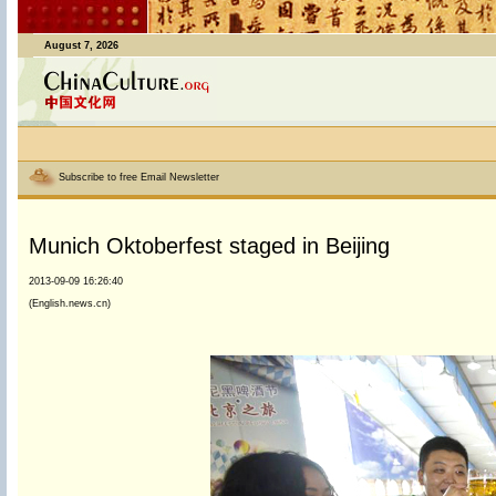
August 7, 2026
Subscribe to free Email Newsletter
Munich Oktoberfest staged in Beijing
2013-09-09 16:26:40
(English.news.cn)