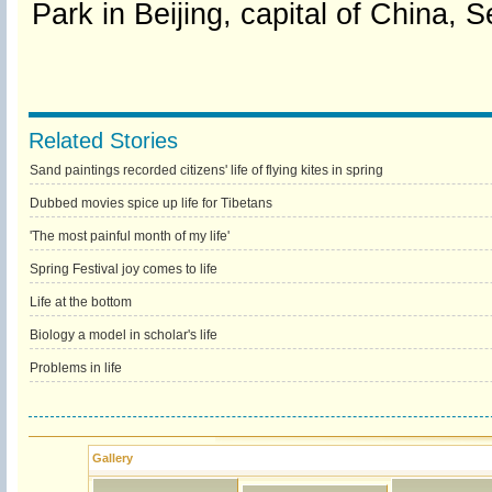
Park in Beijing, capital of China, 
Related Stories
Sand paintings recorded citizens' life of flying kites in spring
Dubbed movies spice up life for Tibetans
'The most painful month of my life'
Spring Festival joy comes to life
Life at the bottom
Biology a model in scholar's life
Problems in life
Gallery