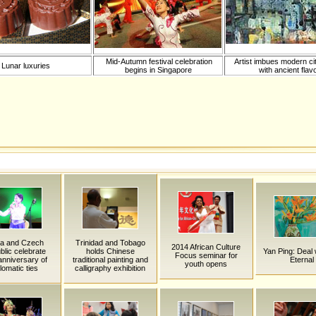
Mid-Autumn festival celebration
Artist imbues modern c
Lunar luxuries
begins in Singapore
with ancient flav
na and Czech
Trinidad and Tobago
2014 African Culture
lic celebrate
holds Chinese
Yan Ping: Deal 
Focus seminar for
anniversary of
traditional painting and
Eternal
youth opens
lomatic ties
calligraphy exhibition