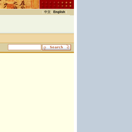
|
中文
|
English
|