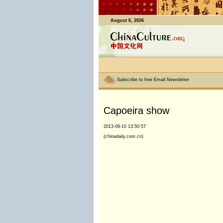
August 6, 2026
Subscribe to free Email Newsletter
Capoeira show
2013-09-10 13:50:57
(chinadaily.com.cn)