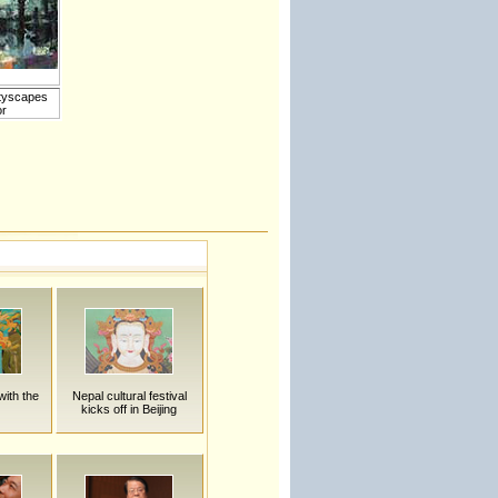
ityscapes
or
with the
Nepal cultural festival
kicks off in Beijing