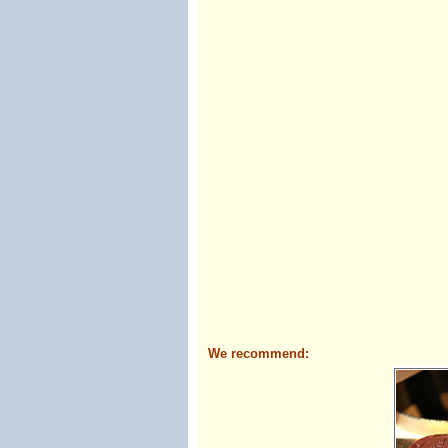
We recommend: