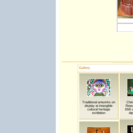
Gallery
Traditional artworks on
Chi
display at intangible
Repub
cultural heritage
65th 
exhibition
dip