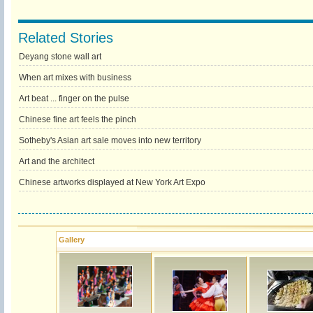
Related Stories
Deyang stone wall art
When art mixes with business
Art beat ... finger on the pulse
Chinese fine art feels the pinch
Sotheby's Asian art sale moves into new territory
Art and the architect
Chinese artworks displayed at New York Art Expo
Gallery