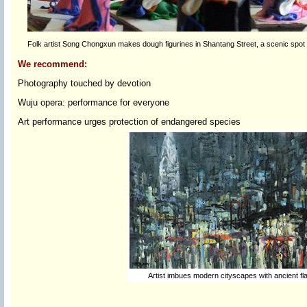
Folk artist Song Chongxun makes dough figurines in Shantang Street, a scenic spot 
We recommend:
Photography touched by devotion
Wuju opera: performance for everyone
Art performance urges protection of endangered species
Artist imbues modern cityscapes with ancient fl