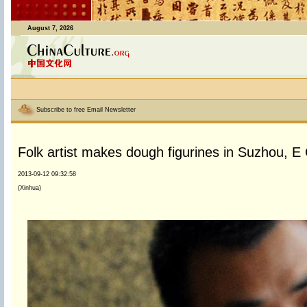
August 7, 2026
Subscribe to free Email Newsletter
Folk artist makes dough figurines in Suzhou, E
2013-09-12 09:32:58
(Xinhua)