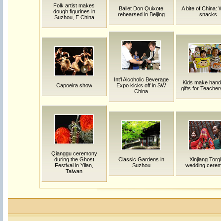
Folk artist makes
Ballet Don Quixote
A bite of China:
dough figurines in
rehearsed in Beijing
snacks
Suzhou, E China
Int'l Alcoholic Beverage
Kids make han
Capoeira show
Expo kicks off in SW
gifts for Teache
China
Qianggu ceremony
during the Ghost
Classic Gardens in
Xinjiang Torg
Festival in Yilan,
Suzhou
wedding cere
Taiwan