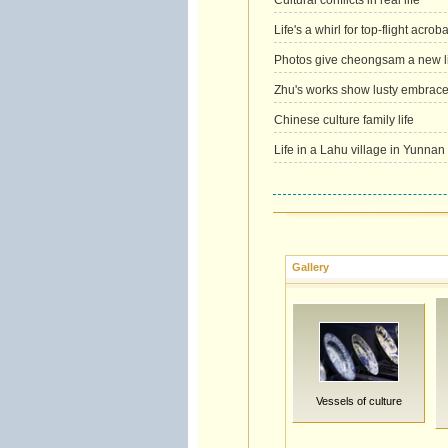
Cultural conflicts in real life
Life's a whirl for top-flight acroba
Photos give cheongsam a new li
Zhu's works show lusty embrace o
Chinese culture family life
Life in a Lahu village in Yunnan