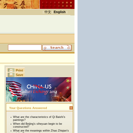
|
中文
|
English
|
Print
Save