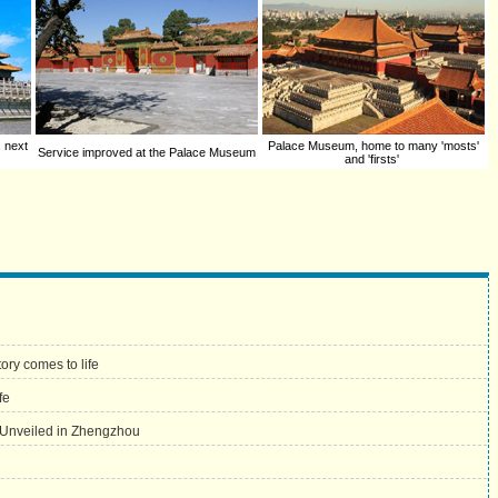
s next
Palace Museum, home to many 'mosts'
Service improved at the Palace Museum
and 'firsts'
ory comes to life
fe
 Unveiled in Zhengzhou