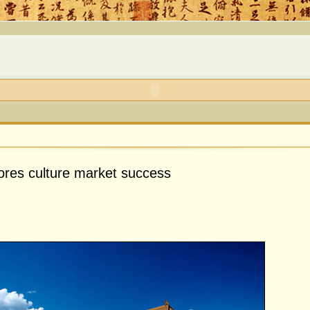
ores culture market success