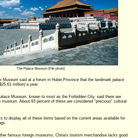
The Palace Museum [File photo]
ce Museum said at a forum in Hubei Province that the landmark palace
25.61 million) a year.
Palace Museum, known to most as the Forbidden City, said there are
the museum. About 93 percent of these are considered "precious" cultural
rs to display all of these items based on the current areas available for
ngs.
other famous foreign museums, China's tourism merchandise lacks good