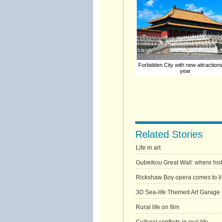
Forbidden City with new attraction
year
Related Stories
Life in art
Gubeikou Great Wall: where hist
Rickshaw Boy opera comes to li
3D Sea-life Themed Art Garage
Rural life on film