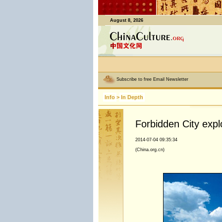
August 8, 2026
Subscribe to free Email Newsletter
Info
>
In Depth
Forbidden City expl
2014-07-04 09:35:34
(China.org.cn)