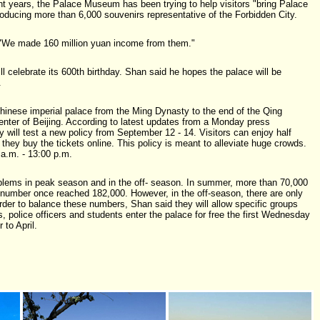
t years, the Palace Museum has been trying to help visitors "bring Palace
ducing more than 6,000 souvenirs representative of the Forbidden City.
 "We made 160 million yuan income from them."
ll celebrate its 600th birthday. Shan said he hopes the palace will be
.
hinese imperial palace from the Ming Dynasty to the end of the Qing
center of Beijing. According to latest updates from a Monday press
 will test a new policy from September 12 - 14. Visitors can enjoy half
if they buy the tickets online. This policy is meant to alleviate huge crowds.
a.m. - 13:00 p.m.
blems in peak season and in the off- season. In summer, more than 70,000
 number once reached 182,000. However, in the off-season, there are only
order to balance these numbers, Shan said they will allow specific groups
, police officers and students enter the palace for free the first Wednesday
to April.