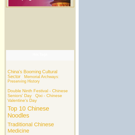
Hot Tags
China's Booming Cultural
Sector
Memorial Archways:
Preserving History
Double Ninth Festival - Chinese
Seniors' Day
Qixi - Chinese
Valentine's Day
Top 10 Chinese
Noodles
Traditional Chinese
Medicine