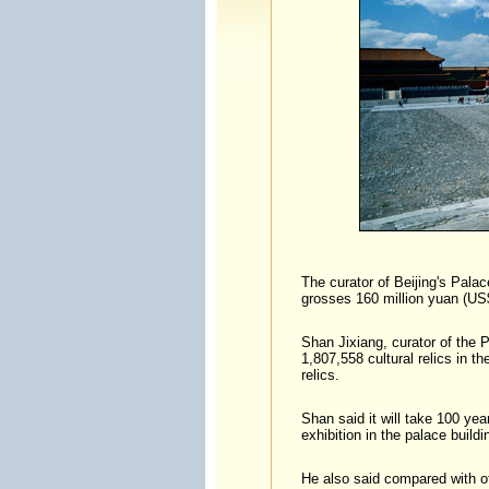
The curator of Beijing's Pala
grosses 160 million yuan (US$
Shan Jixiang, curator of the 
1,807,558 cultural relics in 
relics.
Shan said it will take 100 yea
exhibition in the palace buildi
He also said compared with 