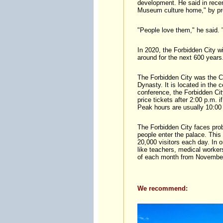
development. He said in recen
Museum culture home," by pro
"People love them," he said.
In 2020, the Forbidden City wi
around for the next 600 years
The Forbidden City was the C
Dynasty. It is located in the 
conference, the Forbidden City
price tickets after 2:00 p.m. 
Peak hours are usually 10:00 
The Forbidden City faces pro
people enter the palace. This
20,000 visitors each day. In 
like teachers, medical workers
of each month from November 
We recommend: