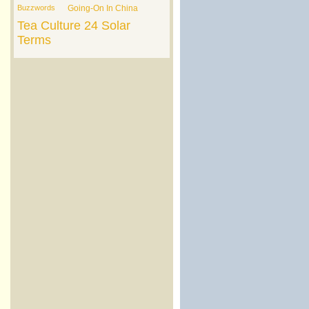
Buzzwords
Going-On In China
Tea Culture
24 Solar
Terms