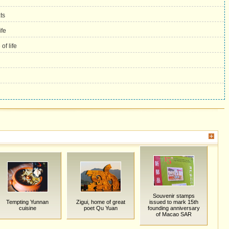
ts
fe
f life