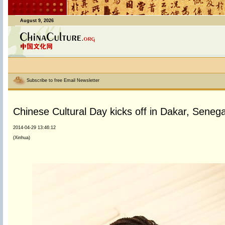
August 9, 2026
Subscribe to free Email Newsletter
Chinese Cultural Day kicks off in Dakar, Senega
2014-04-29 13:46:12
(Xinhua)