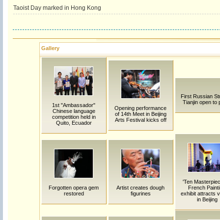
Taoist Day marked in Hong Kong
Gallery
First Russian Str
Tianjin open to 
1st "Ambassador"
Opening performance
Chinese language
of 14th Meet in Beijing
competition held in
Arts Festival kicks off
Quito, Ecuador
'Ten Masterpiec
Forgotten opera gem
Artist creates dough
French Painti
restored
figurines
exhibit attracts v
in Beijing