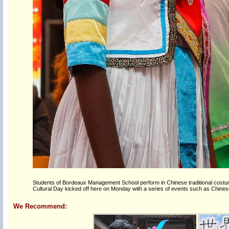
Students of Bordeaux Management School perform in Chinese traditional costume
Cultural Day kicked off here on Monday with a series of events such as Chinese
We Recommend: