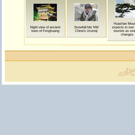
Huashan Moun
Night view of ancient
Snowfall hits NW
expects to see
town of Fenghuang
China's Urumqi
tourists as se
changes