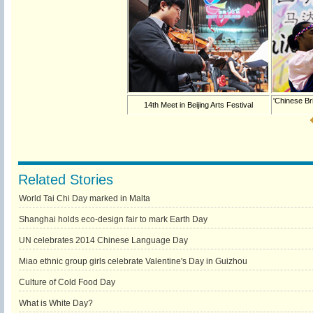
'Chinese Br
14th Meet in Beijing Arts Festival
Related Stories
World Tai Chi Day marked in Malta
Shanghai holds eco-design fair to mark Earth Day
UN celebrates 2014 Chinese Language Day
Miao ethnic group girls celebrate Valentine's Day in Guizhou
Culture of Cold Food Day
What is White Day?